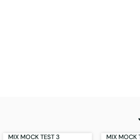
MIX MOCK TEST 3
MIX MOCK 