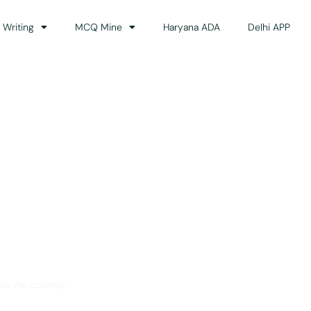
 Writing
MCQ Mine
Haryana ADA
Delhi APP
dance
ss the country.