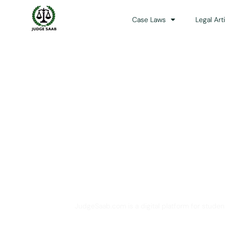
Case Laws
Legal Art
Your One Stop 
JudgeSaab.com is a digital platform for studen