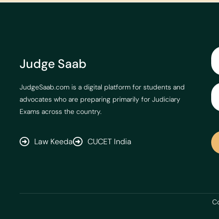
Judge Saab
JudgeSaab.com is a digital platform for students and
advocates who are preparing primarily for Judiciary
Exams across the country.
Law Keeda
CUCET India
Co