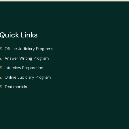
Quick Links
Offline Judiciary Programs
Answer Writing Program
Interview Preparation
Online Judiciary Program
Testimonials