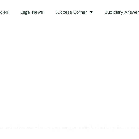
icles
Legal News
Success Corner
Judiciary Answer
Solution for Legal Gui
ts and advocates who are preparing primarily for Judiciary Exams acro