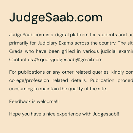
JudgeSaab.com
JudgeSaab.com is a digital platform for students and 
primarily for Judiciary Exams across the country. The s
Grads who have been grilled in various judicial exami
Contact us @
queryjudgesaab@gmail.com
For publications or any other related queries, kindly c
college/profession related details. Publication proc
consuming to maintain the quality of the site.
Feedback is welcome!!!
Hope you have a nice experience with Judgesaab!!