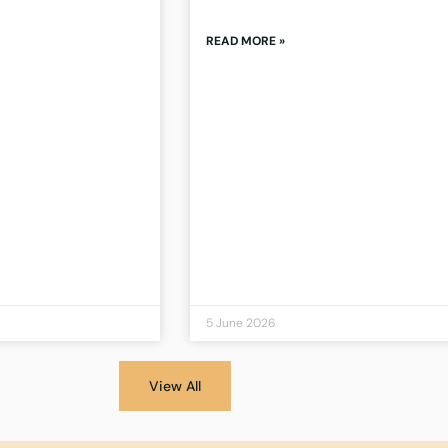
READ MORE »
5 June 2026
View All