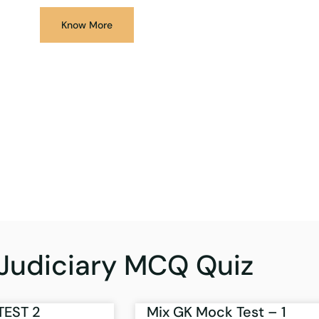
Know More
Judiciary MCQ Quiz
TEST 2
Mix GK Mock Test – 1