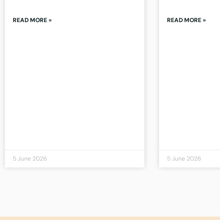
READ MORE »
READ MORE »
5 June 2026
5 June 2026