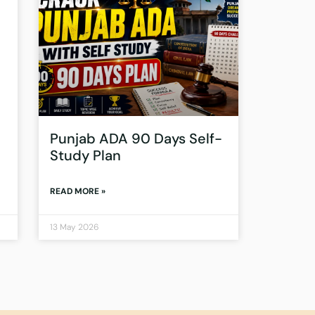
Punjab ADA 90 Days Self-
Study Plan
READ MORE »
13 May 2026