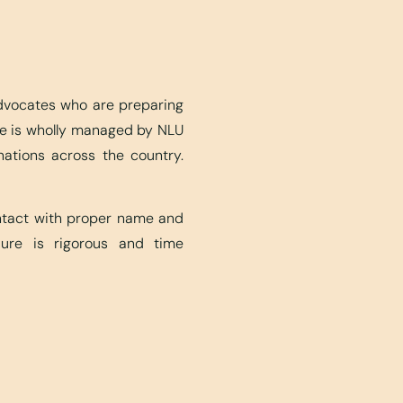
advocates who are preparing
ite is wholly managed by NLU
nations across the country.
ontact with proper name and
edure is rigorous and time