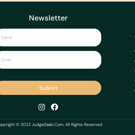
Newsletter
Submit
pyright © 2022 JudgeSaab.Com. All Rights Reserved