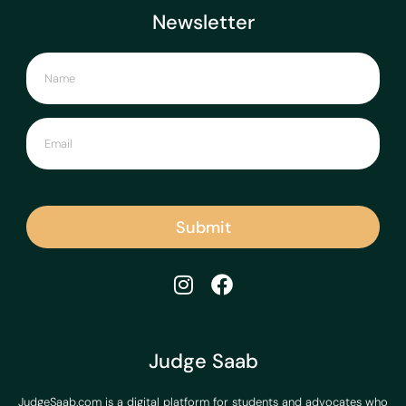
Newsletter
Submit
Judge Saab
JudgeSaab.com is a digital platform for students and advocates who