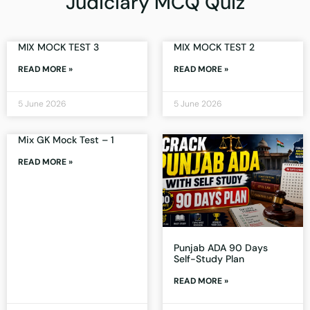
Judiciary MCQ Quiz
MIX MOCK TEST 3
MIX MOCK TEST 2
READ MORE »
READ MORE »
5 June 2026
5 June 2026
Mix GK Mock Test – 1
READ MORE »
Punjab ADA 90 Days
Self-Study Plan
READ MORE »