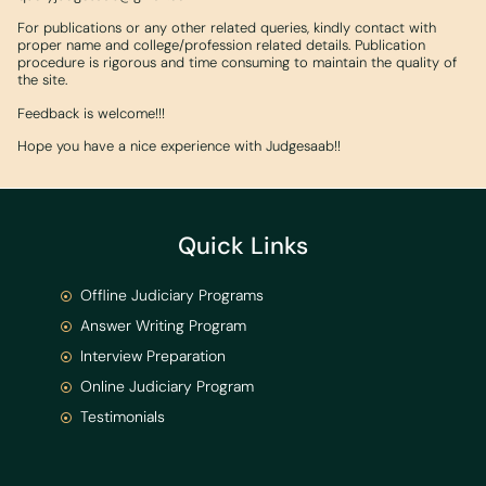
For publications or any other related queries, kindly contact with
proper name and college/profession related details. Publication
procedure is rigorous and time consuming to maintain the quality of
the site.
Feedback is welcome!!!
Hope you have a nice experience with Judgesaab!!
Quick Links
Offline Judiciary Programs
Answer Writing Program
Interview Preparation
Online Judiciary Program
Testimonials