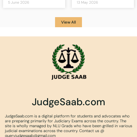
5 June 2026
13 May 2026
View All
JudgeSaab.com
JudgeSaab.com is a digital platform for students and advocates who
are preparing primarily for Judiciary Exams across the country. The
site is wholly managed by NLU Grads who have been grilled in various
judicial examinations across the country. Contact us @
queryjudgesaab@gmail.com