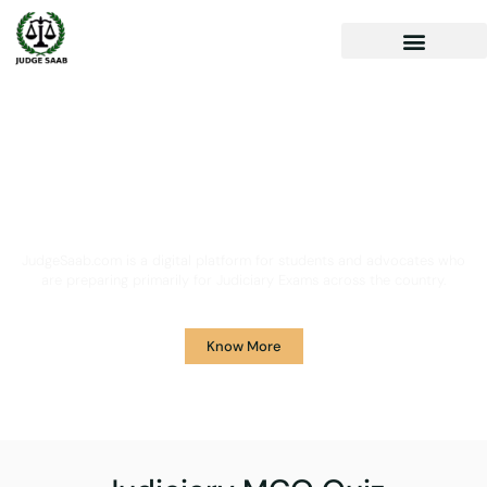
Your One Stop Solution for
Legal Guidance
JudgeSaab.com is a digital platform for students and advocates who
are preparing primarily for Judiciary Exams across the country.
Know More