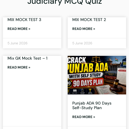
Judiciary MCQ Quiz
MIX MOCK TEST 3
MIX MOCK TEST 2
READ MORE »
READ MORE »
5 June 2026
5 June 2026
Mix GK Mock Test – 1
READ MORE »
Punjab ADA 90 Days
Self-Study Plan
READ MORE »