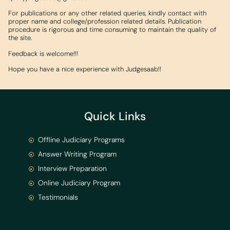
For publications or any other related queries, kindly contact with
proper name and college/profession related details. Publication
procedure is rigorous and time consuming to maintain the quality of
the site.
Feedback is welcome!!!
Hope you have a nice experience with Judgesaab!!
Quick Links
Offline Judiciary Programs
Answer Writing Program
Interview Preparation
Online Judiciary Program
Testimonials