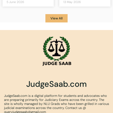
5 June 2026
13 May 2026
View All
JudgeSaab.com
JudgeSaab.com is a digital platform for students and advocates who
are preparing primarily for Judiciary Exams across the country. The
site is wholly managed by NLU Grads who have been grilled in various
judicial examinations across the country. Contact us @
queryjudgesaab@gmail.com