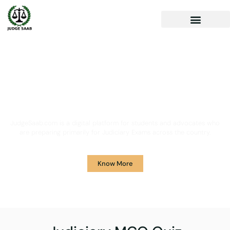
Your One Stop Solution for
Legal Guidance
JudgeSaab.com is a digital platform for students and advocates who
are preparing primarily for Judiciary Exams across the country.
Know More