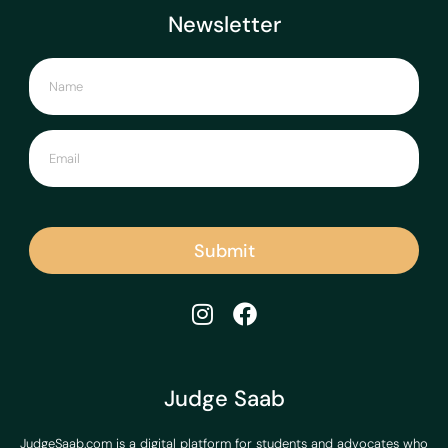
Newsletter
Submit
Judge Saab
JudgeSaab.com is a digital platform for students and advocates who