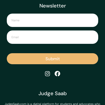
Newsletter
Submit
Judge Saab
JudgeSaab.com is a digital platform for students and advocates who