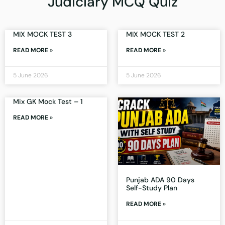
Judiciary MCQ Quiz
MIX MOCK TEST 3
MIX MOCK TEST 2
READ MORE »
READ MORE »
5 June 2026
5 June 2026
Mix GK Mock Test – 1
READ MORE »
Punjab ADA 90 Days
Self-Study Plan
READ MORE »