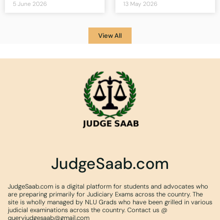
5 June 2026
13 May 2026
View All
JudgeSaab.com
JudgeSaab.com is a digital platform for students and advocates who
are preparing primarily for Judiciary Exams across the country. The
site is wholly managed by NLU Grads who have been grilled in various
judicial examinations across the country. Contact us @
queryjudgesaab@gmail.com