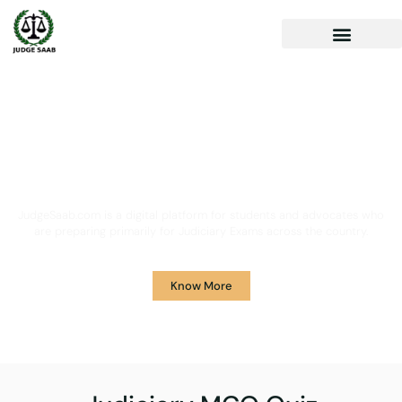
Your One Stop Solution for
Legal Guidance
JudgeSaab.com is a digital platform for students and advocates who
are preparing primarily for Judiciary Exams across the country.
Know More