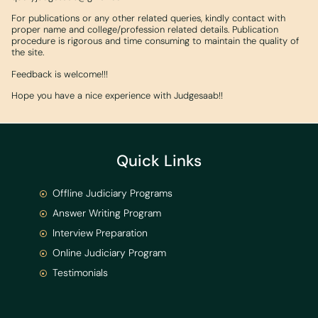
For publications or any other related queries, kindly contact with
proper name and college/profession related details. Publication
procedure is rigorous and time consuming to maintain the quality of
the site.
Feedback is welcome!!!
Hope you have a nice experience with Judgesaab!!
Quick Links
Offline Judiciary Programs
Answer Writing Program
Interview Preparation
Online Judiciary Program
Testimonials