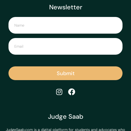
Newsletter
Submit
Judge Saab
JudgeSaab.com is a digital platform for students and advocates who