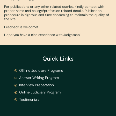
For publications or any other related queries, kindly contact with
proper name and college/profession related details. Publication
procedure is rigorous and time consuming to maintain the quality of
the site.
Feedback is welcome!!!
Hope you have a nice experience with Judgesaab!!
Quick Links
Offline Judiciary Programs
Answer Writing Program
Interview Preparation
Online Judiciary Program
Testimonials