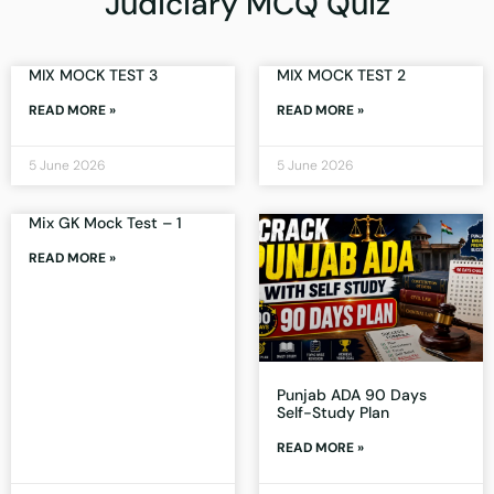
Judiciary MCQ Quiz
MIX MOCK TEST 3
MIX MOCK TEST 2
READ MORE »
READ MORE »
5 June 2026
5 June 2026
Mix GK Mock Test – 1
READ MORE »
Punjab ADA 90 Days
Self-Study Plan
READ MORE »