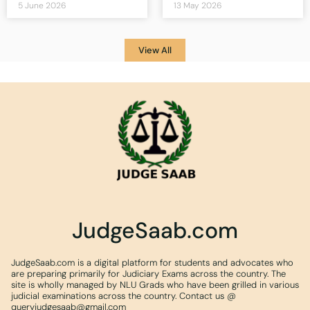
5 June 2026
13 May 2026
View All
JudgeSaab.com
JudgeSaab.com is a digital platform for students and advocates who
are preparing primarily for Judiciary Exams across the country. The
site is wholly managed by NLU Grads who have been grilled in various
judicial examinations across the country. Contact us @
queryjudgesaab@gmail.com