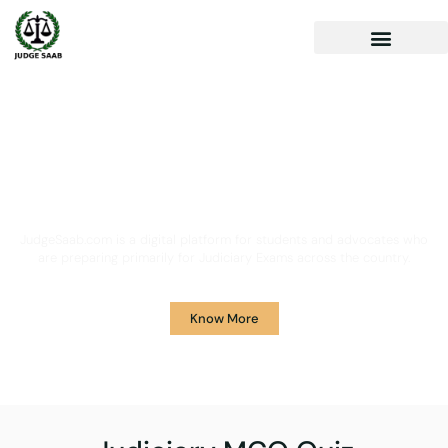
Your One Stop Solution for
Legal Guidance
JudgeSaab.com is a digital platform for students and advocates who
are preparing primarily for Judiciary Exams across the country.
Know More