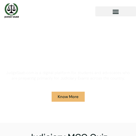
Your One Stop Solution for
Legal Guidance
JudgeSaab.com is a digital platform for students and advocates who
are preparing primarily for Judiciary Exams across the country.
Know More