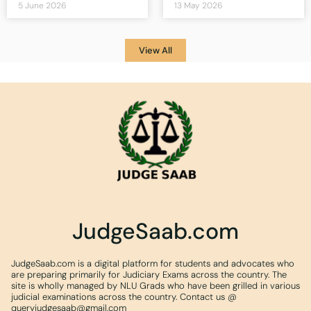
5 June 2026
13 May 2026
View All
JudgeSaab.com
JudgeSaab.com is a digital platform for students and advocates who
are preparing primarily for Judiciary Exams across the country. The
site is wholly managed by NLU Grads who have been grilled in various
judicial examinations across the country. Contact us @
queryjudgesaab@gmail.com