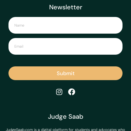
Newsletter
Submit
Judge Saab
JudgeSaab.com is a digital platform for students and advocates who