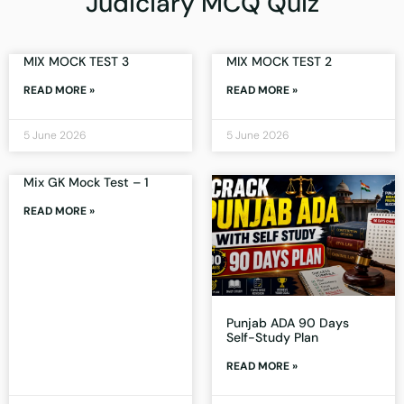
Judiciary MCQ Quiz
MIX MOCK TEST 3
MIX MOCK TEST 2
READ MORE »
READ MORE »
5 June 2026
5 June 2026
Mix GK Mock Test – 1
READ MORE »
Punjab ADA 90 Days
Self-Study Plan
READ MORE »