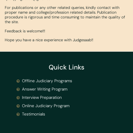
For publications or any other related queries, kindly contact with
proper name and college/profession related details. Publication
procedure is rigorous and time consuming to maintain the quality of
the site.
Feedback is welcome!!!
Hope you have a nice experience with Judgesaab!!
Quick Links
Offline Judiciary Programs
Answer Writing Program
Interview Preparation
Online Judiciary Program
Testimonials