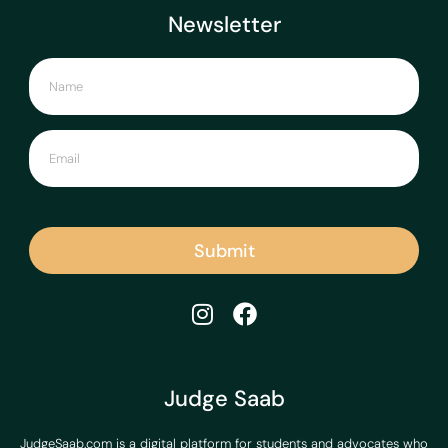
Newsletter
Submit
Judge Saab
JudgeSaab.com is a digital platform for students and advocates who