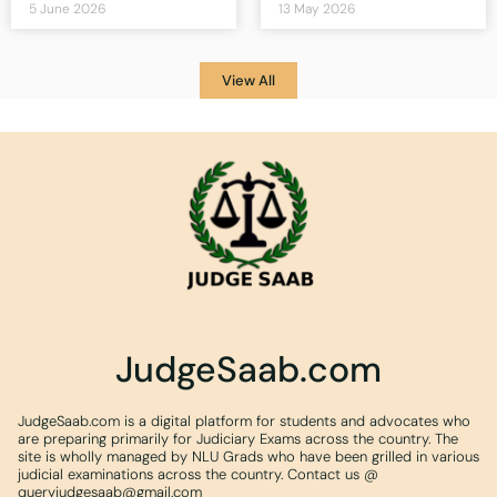
5 June 2026
13 May 2026
View All
JudgeSaab.com
JudgeSaab.com is a digital platform for students and advocates who
are preparing primarily for Judiciary Exams across the country. The
site is wholly managed by NLU Grads who have been grilled in various
judicial examinations across the country. Contact us @
queryjudgesaab@gmail.com