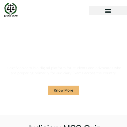
Your One Stop Solution for
Legal Guidance
JudgeSaab.com is a digital platform for students and advocates who
are preparing primarily for Judiciary Exams across the country.
Know More