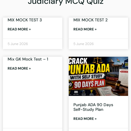
Judiciary MCQ Quiz
MIX MOCK TEST 3
MIX MOCK TEST 2
READ MORE »
READ MORE »
5 June 2026
5 June 2026
Mix GK Mock Test – 1
READ MORE »
Punjab ADA 90 Days
Self-Study Plan
READ MORE »