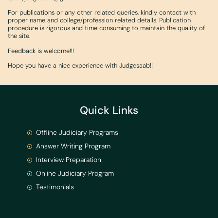
For publications or any other related queries, kindly contact with
proper name and college/profession related details. Publication
procedure is rigorous and time consuming to maintain the quality of
the site.
Feedback is welcome!!!
Hope you have a nice experience with Judgesaab!!
Quick Links
Offline Judiciary Programs
Answer Writing Program
Interview Preparation
Online Judiciary Program
Testimonials