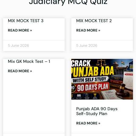
Judiciary MCQ Quiz
MIX MOCK TEST 3
MIX MOCK TEST 2
READ MORE »
READ MORE »
5 June 2026
5 June 2026
Mix GK Mock Test – 1
READ MORE »
Punjab ADA 90 Days
Self-Study Plan
READ MORE »