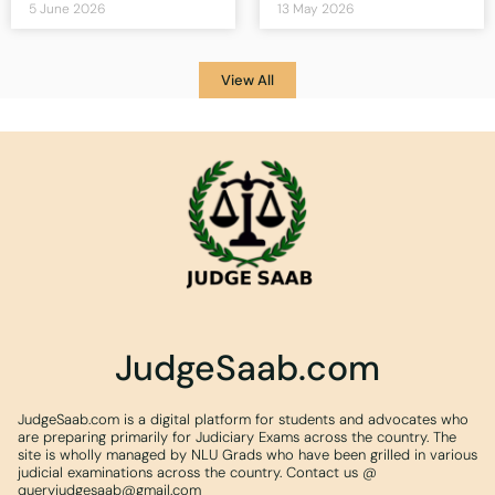
5 June 2026
13 May 2026
View All
JudgeSaab.com
JudgeSaab.com is a digital platform for students and advocates who
are preparing primarily for Judiciary Exams across the country. The
site is wholly managed by NLU Grads who have been grilled in various
judicial examinations across the country. Contact us @
queryjudgesaab@gmail.com