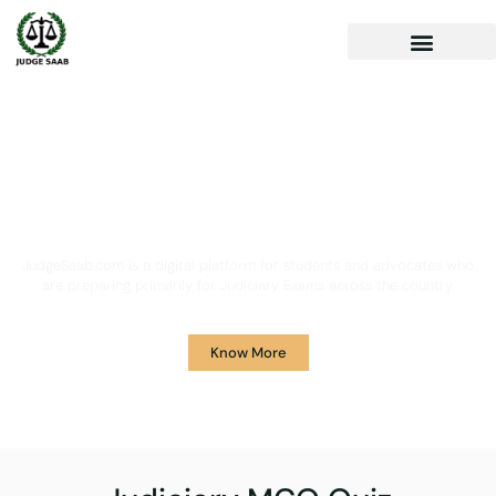
Your One Stop Solution for
Legal Guidance
JudgeSaab.com is a digital platform for students and advocates who
are preparing primarily for Judiciary Exams across the country.
Know More