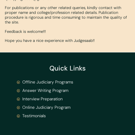
For publications or any other related queries, kindly contact with
proper name and college/profession related details. Publication
procedure is rigorous and time consuming to maintain the quality of
the site.
Feedback is welcome!!!
Hope you have a nice experience with Judgesaab!!
Quick Links
Offline Judiciary Programs
Answer Writing Program
Interview Preparation
Online Judiciary Program
Testimonials