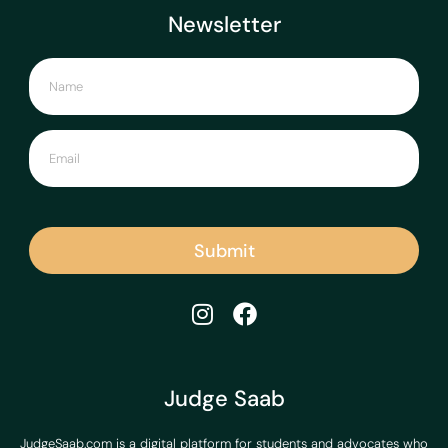
Newsletter
Submit
Judge Saab
JudgeSaab.com is a digital platform for students and advocates who