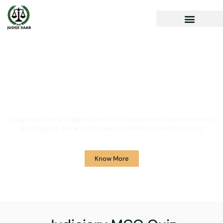
Your One Stop Solution for
Legal Guidance
JudgeSaab.com is a digital platform for students and advocates who
are preparing primarily for Judiciary Exams across the country.
Know More