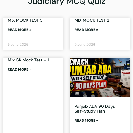
Judiciary MCQ Quiz
MIX MOCK TEST 3
MIX MOCK TEST 2
READ MORE »
READ MORE »
5 June 2026
5 June 2026
Mix GK Mock Test – 1
READ MORE »
Punjab ADA 90 Days
Self-Study Plan
READ MORE »