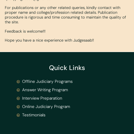
For publications or any other related queries, kindly contact with
proper name and college/profession related details. Publication
procedure is rigorous and time consuming to maintain the quality of
the site.
Feedback is welcome!!!
Hope you have a nice experience with Judgesaab!!
Quick Links
Offline Judiciary Programs
Answer Writing Program
Interview Preparation
Online Judiciary Program
Testimonials