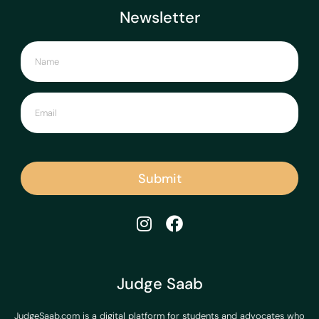
Newsletter
Submit
Judge Saab
JudgeSaab.com is a digital platform for students and advocates who