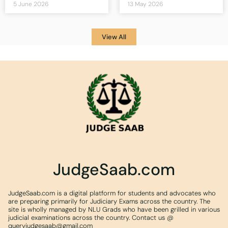
5 June 2026
13 May 2026
View All
JudgeSaab.com
JudgeSaab.com is a digital platform for students and advocates who
are preparing primarily for Judiciary Exams across the country. The
site is wholly managed by NLU Grads who have been grilled in various
judicial examinations across the country. Contact us @
queryjudgesaab@gmail.com