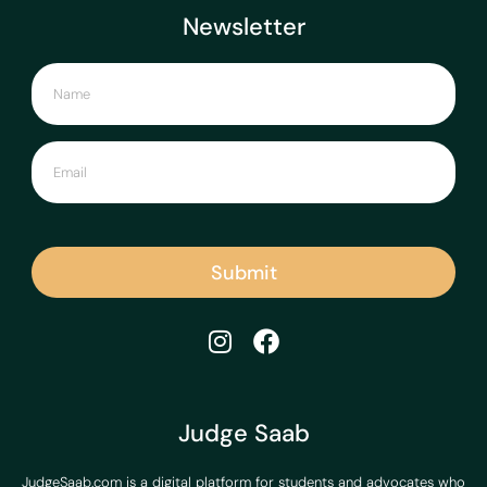
Newsletter
Submit
Judge Saab
JudgeSaab.com is a digital platform for students and advocates who