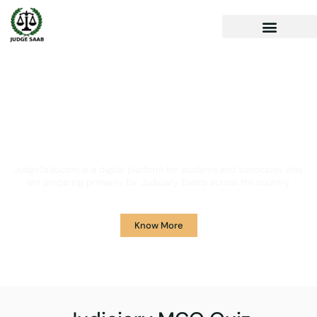
Your One Stop Solution for
Legal Guidance
JudgeSaab.com is a digital platform for students and advocates who
are preparing primarily for Judiciary Exams across the country.
Know More