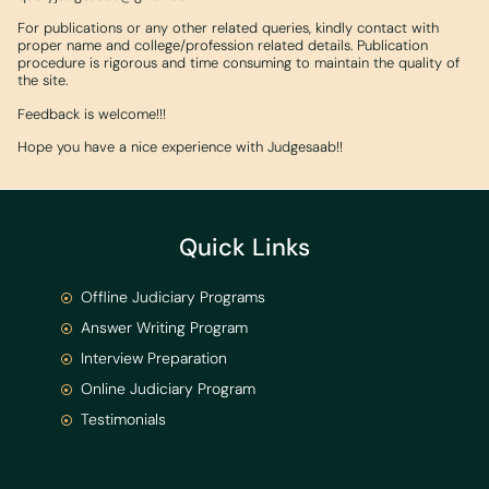
For publications or any other related queries, kindly contact with
proper name and college/profession related details. Publication
procedure is rigorous and time consuming to maintain the quality of
the site.
Feedback is welcome!!!
Hope you have a nice experience with Judgesaab!!
Quick Links
Offline Judiciary Programs
Answer Writing Program
Interview Preparation
Online Judiciary Program
Testimonials