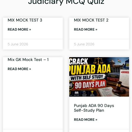
Judiciary MCQ Quiz
MIX MOCK TEST 3
MIX MOCK TEST 2
READ MORE »
READ MORE »
5 June 2026
5 June 2026
Mix GK Mock Test – 1
READ MORE »
Punjab ADA 90 Days
Self-Study Plan
READ MORE »