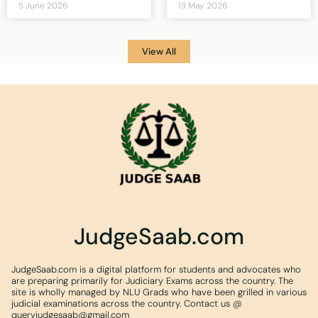
5 June 2026
13 May 2026
View All
JudgeSaab.com
JudgeSaab.com is a digital platform for students and advocates who
are preparing primarily for Judiciary Exams across the country. The
site is wholly managed by NLU Grads who have been grilled in various
judicial examinations across the country. Contact us @
queryjudgesaab@gmail.com