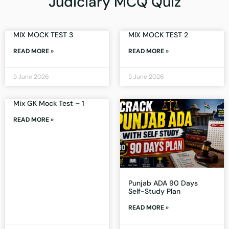
Judiciary MCQ Quiz
MIX MOCK TEST 3
MIX MOCK TEST 2
READ MORE »
READ MORE »
5 June 2026
5 June 2026
Mix GK Mock Test – 1
READ MORE »
Punjab ADA 90 Days
Self-Study Plan
READ MORE »