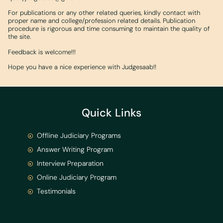
For publications or any other related queries, kindly contact with
proper name and college/profession related details. Publication
procedure is rigorous and time consuming to maintain the quality of
the site.
Feedback is welcome!!!
Hope you have a nice experience with Judgesaab!!
Quick Links
Offline Judiciary Programs
Answer Writing Program
Interview Preparation
Online Judiciary Program
Testimonials