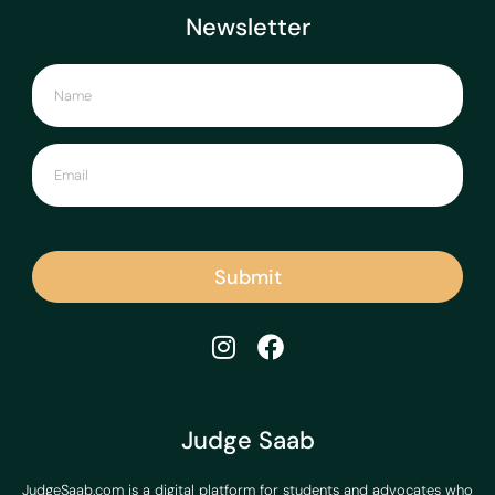
Newsletter
Submit
Judge Saab
JudgeSaab.com is a digital platform for students and advocates who