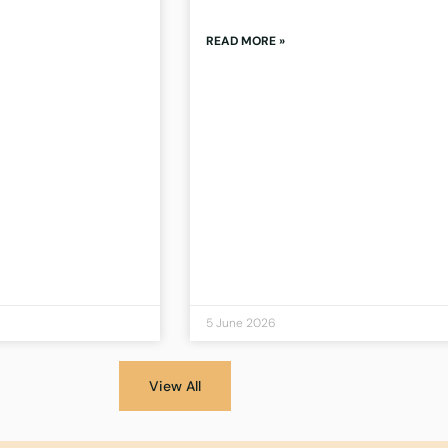
READ MORE »
5 June 2026
View All