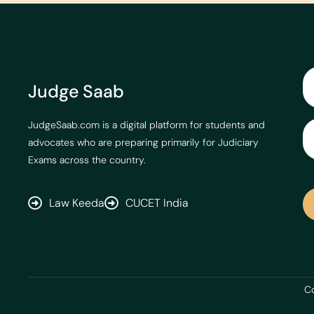
Judge Saab
JudgeSaab.com is a digital platform for students and
advocates who are preparing primarily for Judiciary
Exams across the country.
Law Keeda
CUCET India
Co