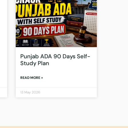
Punjab ADA 90 Days Self-
Study Plan
READ MORE »
13 May 2026