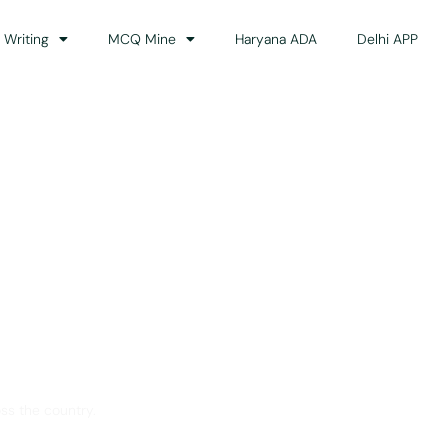
 Writing
MCQ Mine
Haryana ADA
Delhi APP
dance
ss the country.