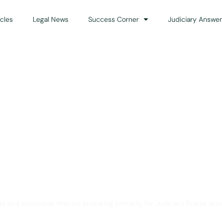
icles
Legal News
Success Corner
Judiciary Answer
Solution for Legal Gui
ts and advocates who are preparing primarily for Judiciary Exams acro