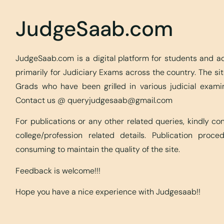
JudgeSaab.com
JudgeSaab.com is a digital platform for students and 
primarily for Judiciary Exams across the country. The s
Grads who have been grilled in various judicial exami
Contact us @
queryjudgesaab@gmail.com
For publications or any other related queries, kindly c
college/profession related details. Publication proc
consuming to maintain the quality of the site.
Feedback is welcome!!!
Hope you have a nice experience with Judgesaab!!