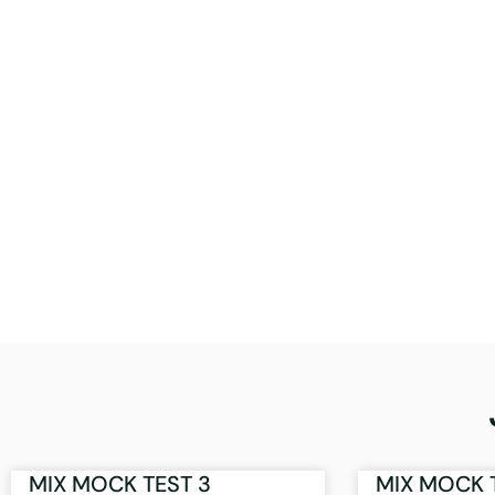
MIX MOCK TEST 3
MIX MOCK 