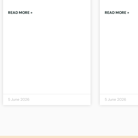
READ MORE »
READ MORE »
5 June 2026
5 June 2026