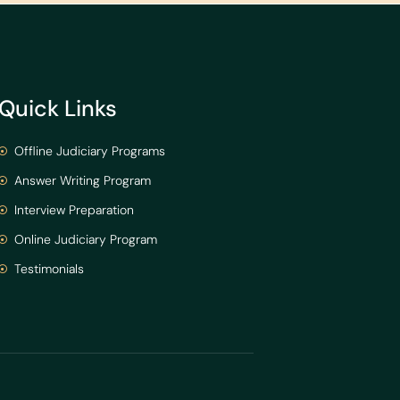
Quick Links
Offline Judiciary Programs
Answer Writing Program
Interview Preparation
Online Judiciary Program
Testimonials