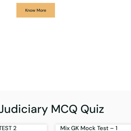
Know More
Judiciary MCQ Quiz
TEST 2
Mix GK Mock Test – 1