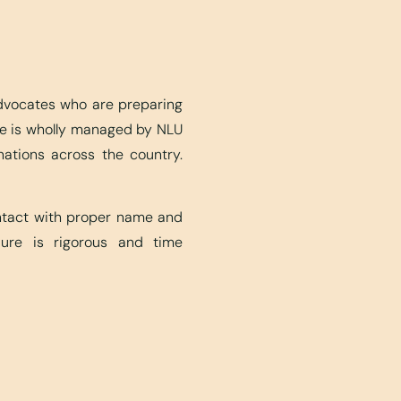
advocates who are preparing
ite is wholly managed by NLU
nations across the country.
ontact with proper name and
edure is rigorous and time