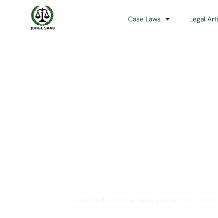
Case Laws
Legal Art
Your One Stop 
JudgeSaab.com is a digital platform for studen