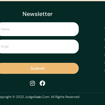
Newsletter
Submit
pyright © 2022 JudgeSaab.Com. All Rights Reserved