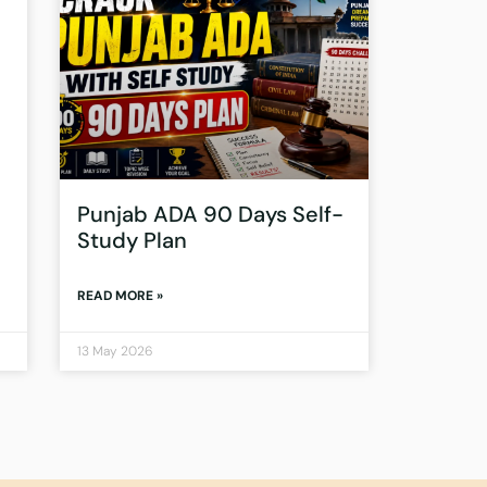
Punjab ADA 90 Days Self-
Study Plan
READ MORE »
13 May 2026