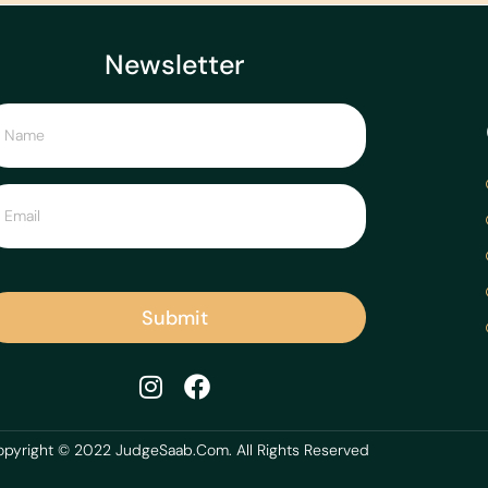
Newsletter
Submit
pyright © 2022 JudgeSaab.Com. All Rights Reserved