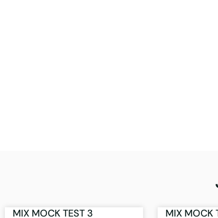
MIX MOCK TEST 3
MIX MOCK 