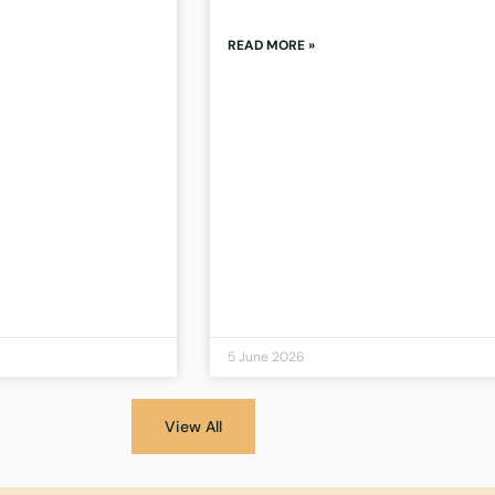
READ MORE »
5 June 2026
View All