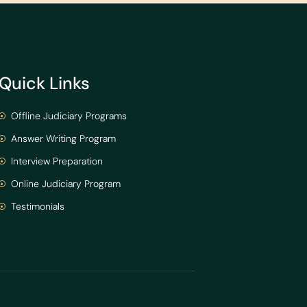
Quick Links
Offline Judiciary Programs
Answer Writing Program
Interview Preparation
Online Judiciary Program
Testimonials