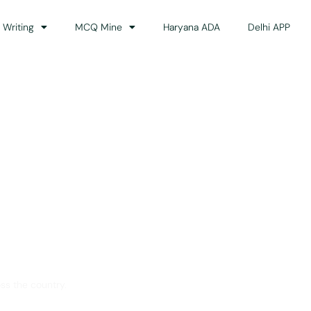
 Writing
MCQ Mine
Haryana ADA
Delhi APP
dance
ss the country.