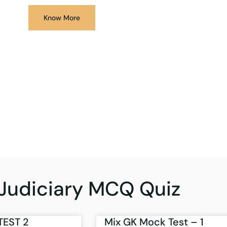
Know More
Judiciary MCQ Quiz
TEST 2
Mix GK Mock Test – 1