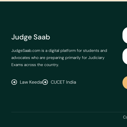
Judge Saab
JudgeSaab.com is a digital platform for students and
advocates who are preparing primarily for Judiciary
Exams across the country.
Law Keeda
CUCET India
Co