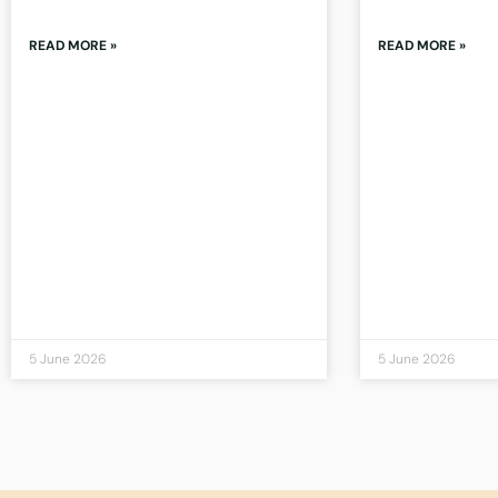
READ MORE »
READ MORE »
5 June 2026
5 June 2026