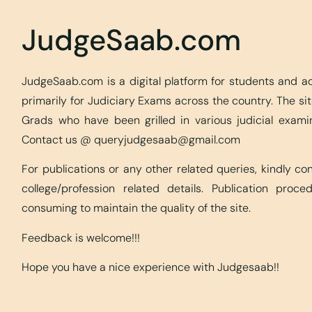
JudgeSaab.com
JudgeSaab.com is a digital platform for students and 
primarily for Judiciary Exams across the country. The s
Grads who have been grilled in various judicial exami
Contact us @
queryjudgesaab@gmail.com
For publications or any other related queries, kindly c
college/profession related details. Publication proc
consuming to maintain the quality of the site.
Feedback is welcome!!!
Hope you have a nice experience with Judgesaab!!