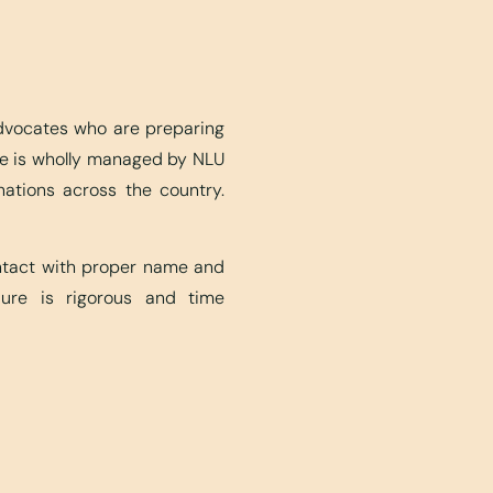
advocates who are preparing
ite is wholly managed by NLU
nations across the country.
ontact with proper name and
edure is rigorous and time