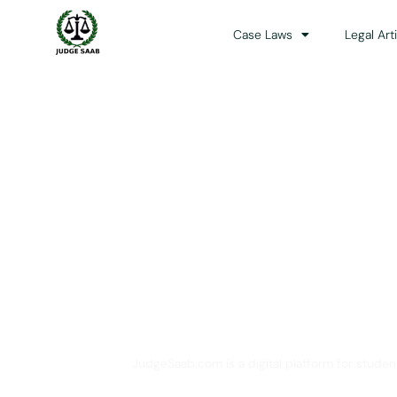
Case Laws
Legal Art
Your One Stop 
JudgeSaab.com is a digital platform for studen