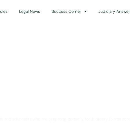
icles
Legal News
Success Corner
Judiciary Answer
Solution for Legal Gui
ts and advocates who are preparing primarily for Judiciary Exams acro