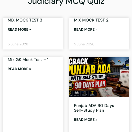
Judiciary MCQ Quiz
MIX MOCK TEST 3
MIX MOCK TEST 2
READ MORE »
READ MORE »
5 June 2026
5 June 2026
Mix GK Mock Test – 1
READ MORE »
Punjab ADA 90 Days
Self-Study Plan
READ MORE »