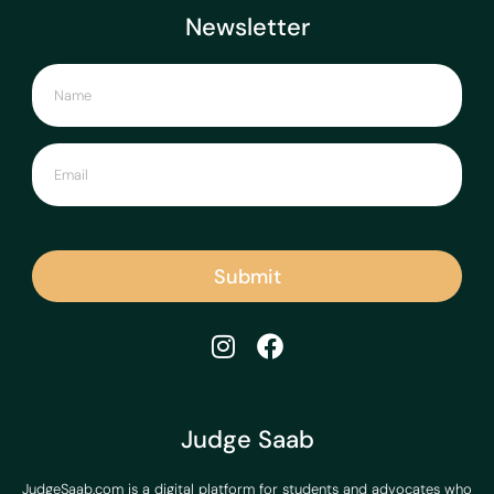
Newsletter
Submit
Judge Saab
JudgeSaab.com is a digital platform for students and advocates who