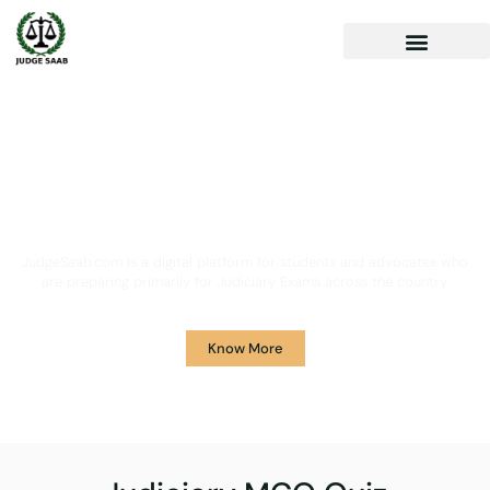
Your One Stop Solution for
Legal Guidance
JudgeSaab.com is a digital platform for students and advocates who
are preparing primarily for Judiciary Exams across the country.
Know More