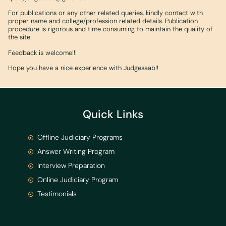
For publications or any other related queries, kindly contact with
proper name and college/profession related details. Publication
procedure is rigorous and time consuming to maintain the quality of
the site.
Feedback is welcome!!!
Hope you have a nice experience with Judgesaab!!
Quick Links
Offline Judiciary Programs
Answer Writing Program
Interview Preparation
Online Judiciary Program
Testimonials