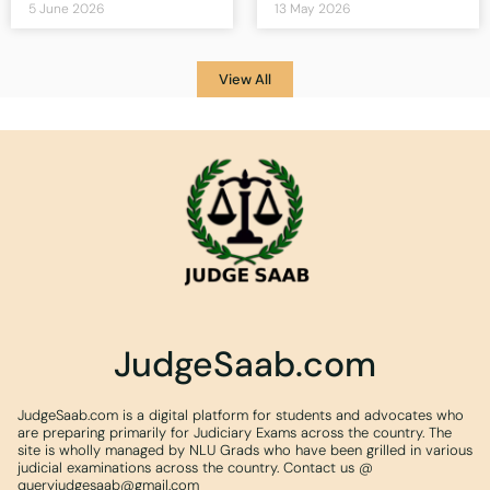
5 June 2026
13 May 2026
View All
JudgeSaab.com
JudgeSaab.com is a digital platform for students and advocates who
are preparing primarily for Judiciary Exams across the country. The
site is wholly managed by NLU Grads who have been grilled in various
judicial examinations across the country. Contact us @
queryjudgesaab@gmail.com