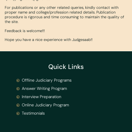
For publications or any other related queries, kindly contact with
proper name and college/profession related details. Publication
procedure is rigorous and time consuming to maintain the quality of
the site.
Feedback is welcome!!!
Hope you have a nice experience with Judgesaab!!
Quick Links
Offline Judiciary Programs
Answer Writing Program
Interview Preparation
Online Judiciary Program
Testimonials