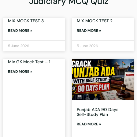
Judiciary MCQ Quiz
MIX MOCK TEST 3
MIX MOCK TEST 2
READ MORE »
READ MORE »
5 June 2026
5 June 2026
Mix GK Mock Test – 1
READ MORE »
Punjab ADA 90 Days
Self-Study Plan
READ MORE »