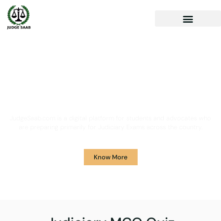
Your One Stop Solution for
Legal Guidance
JudgeSaab.com is a digital platform for students and advocates who
are preparing primarily for Judiciary Exams across the country.
Know More