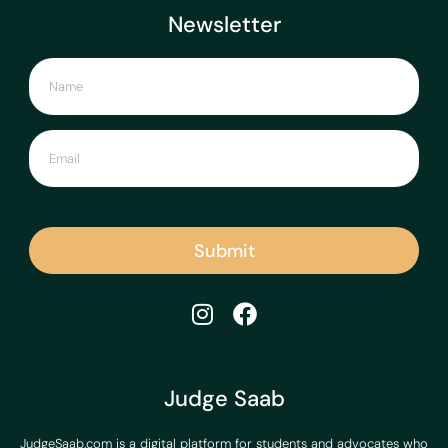
Newsletter
Submit
Judge Saab
JudgeSaab.com is a digital platform for students and advocates who