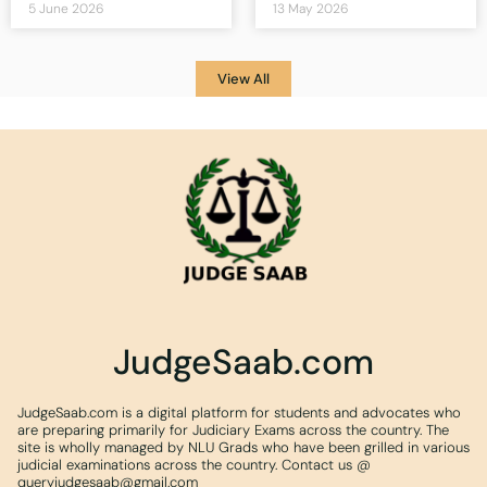
5 June 2026
13 May 2026
View All
JudgeSaab.com
JudgeSaab.com is a digital platform for students and advocates who
are preparing primarily for Judiciary Exams across the country. The
site is wholly managed by NLU Grads who have been grilled in various
judicial examinations across the country. Contact us @
queryjudgesaab@gmail.com