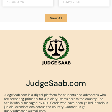
5 June 2026
13 May 2026
View All
JudgeSaab.com
JudgeSaab.com is a digital platform for students and advocates who
are preparing primarily for Judiciary Exams across the country. The
site is wholly managed by NLU Grads who have been grilled in various
judicial examinations across the country. Contact us @
queryjudgesaab@gmail.com