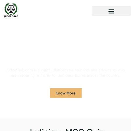
Your One Stop Solution for
Legal Guidance
JudgeSaab.com is a digital platform for students and advocates who
are preparing primarily for Judiciary Exams across the country.
Know More