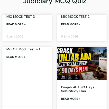
Judiciary MCQ Quiz
MIX MOCK TEST 3
MIX MOCK TEST 2
READ MORE »
READ MORE »
5 June 2026
5 June 2026
Mix GK Mock Test – 1
READ MORE »
Punjab ADA 90 Days
Self-Study Plan
READ MORE »