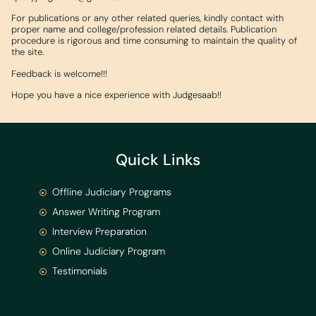
For publications or any other related queries, kindly contact with
proper name and college/profession related details. Publication
procedure is rigorous and time consuming to maintain the quality of
the site.
Feedback is welcome!!!
Hope you have a nice experience with Judgesaab!!
Quick Links
Offline Judiciary Programs
Answer Writing Program
Interview Preparation
Online Judiciary Program
Testimonials