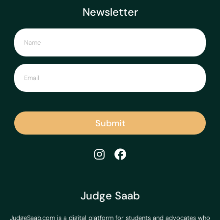
Newsletter
Submit
Judge Saab
JudgeSaab.com is a digital platform for students and advocates who