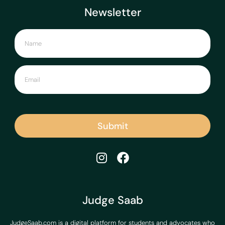
Newsletter
Submit
Judge Saab
JudgeSaab.com is a digital platform for students and advocates who