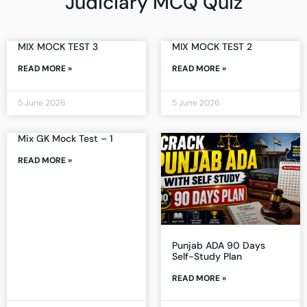
Judiciary MCQ Quiz
MIX MOCK TEST 3
MIX MOCK TEST 2
READ MORE »
READ MORE »
5 June 2026
5 June 2026
Mix GK Mock Test – 1
READ MORE »
Punjab ADA 90 Days
Self-Study Plan
READ MORE »