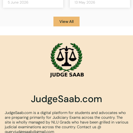
5 June 2026
13 May 2026
View All
JudgeSaab.com
JudgeSaab.com is a digital platform for students and advocates who
are preparing primarily for Judiciary Exams across the country. The
site is wholly managed by NLU Grads who have been grilled in various
judicial examinations across the country. Contact us @
queryjudgesaab@gmail.com