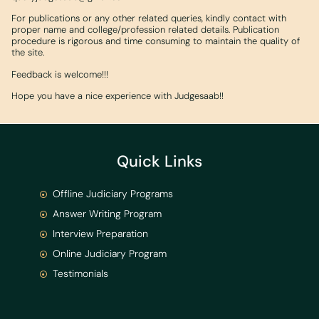
For publications or any other related queries, kindly contact with
proper name and college/profession related details. Publication
procedure is rigorous and time consuming to maintain the quality of
the site.
Feedback is welcome!!!
Hope you have a nice experience with Judgesaab!!
Quick Links
Offline Judiciary Programs
Answer Writing Program
Interview Preparation
Online Judiciary Program
Testimonials