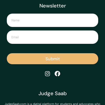
Newsletter
Submit
Judge Saab
JudgeSaab.com is a digital platform for students and advocates who