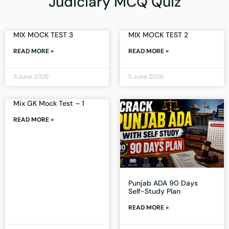
Judiciary MCQ Quiz
MIX MOCK TEST 3
MIX MOCK TEST 2
READ MORE »
READ MORE »
5 June 2026
5 June 2026
Mix GK Mock Test – 1
READ MORE »
Punjab ADA 90 Days
Self-Study Plan
READ MORE »