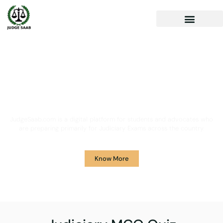
Your One Stop Solution for
Legal Guidance
JudgeSaab.com is a digital platform for students and advocates who
are preparing primarily for Judiciary Exams across the country.
Know More