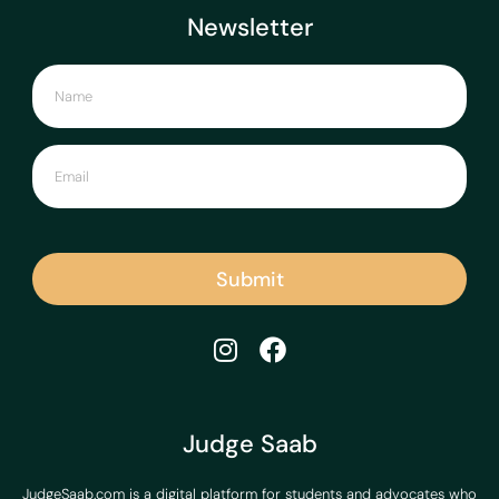
Newsletter
Submit
Judge Saab
JudgeSaab.com is a digital platform for students and advocates who