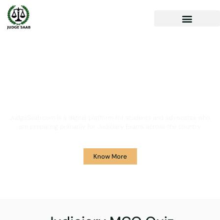
Your One Stop Solution for
Legal Guidance
JudgeSaab.com is a digital platform for students and advocates who
are preparing primarily for Judiciary Exams across the country.
Know More