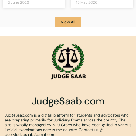
5 June 2026
13 May 2026
View All
JudgeSaab.com
JudgeSaab.com is a digital platform for students and advocates who
are preparing primarily for Judiciary Exams across the country. The
site is wholly managed by NLU Grads who have been grilled in various
judicial examinations across the country. Contact us @
queryjudgesaab@gmail.com