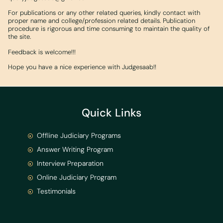
For publications or any other related queries, kindly contact with
proper name and college/profession related details. Publication
procedure is rigorous and time consuming to maintain the quality of
the site.
Feedback is welcome!!!
Hope you have a nice experience with Judgesaab!!
Quick Links
Offline Judiciary Programs
Answer Writing Program
Interview Preparation
Online Judiciary Program
Testimonials