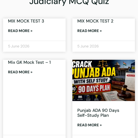
Judiciary MCQ Quiz
MIX MOCK TEST 3
MIX MOCK TEST 2
READ MORE »
READ MORE »
5 June 2026
5 June 2026
Mix GK Mock Test – 1
READ MORE »
Punjab ADA 90 Days
Self-Study Plan
READ MORE »