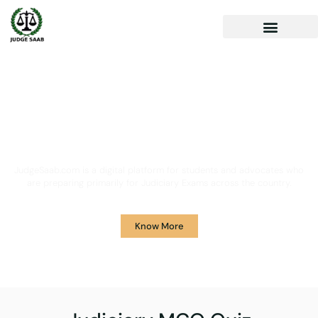
Your One Stop Solution for
Legal Guidance
JudgeSaab.com is a digital platform for students and advocates who
are preparing primarily for Judiciary Exams across the country.
Know More