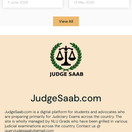
5 June 2026
13 May 2026
View All
JudgeSaab.com
JudgeSaab.com is a digital platform for students and advocates who
are preparing primarily for Judiciary Exams across the country. The
site is wholly managed by NLU Grads who have been grilled in various
judicial examinations across the country. Contact us @
queryjudgesaab@gmail.com