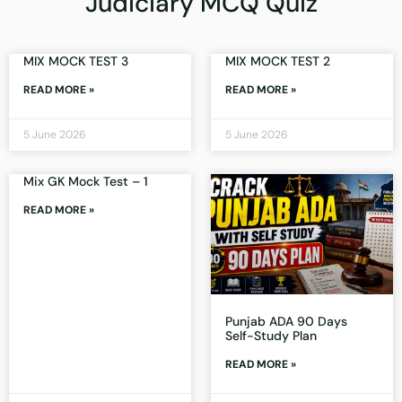
Judiciary MCQ Quiz
MIX MOCK TEST 3
MIX MOCK TEST 2
READ MORE »
READ MORE »
5 June 2026
5 June 2026
Mix GK Mock Test – 1
READ MORE »
Punjab ADA 90 Days
Self-Study Plan
READ MORE »