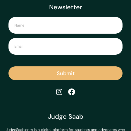
Newsletter
Submit
Judge Saab
JudgeSaab.com is a digital platform for students and advocates who