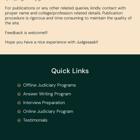
For publications or any other related queries, kindly contact with
proper name and college/profession related details. Publication
procedure is rigorous and time consuming to maintain the quality of
the site.
Feedback is welcome!!!
Hope you have a nice experience with Judgesaab!!
Quick Links
Offline Judiciary Programs
Answer Writing Program
Interview Preparation
Online Judiciary Program
Testimonials