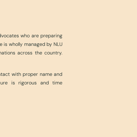
advocates who are preparing
ite is wholly managed by NLU
nations across the country.
ontact with proper name and
edure is rigorous and time