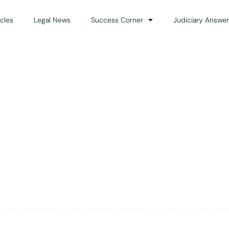
icles
Legal News
Success Corner
Judiciary Answer
Solution for Legal Gui
ts and advocates who are preparing primarily for Judiciary Exams acro