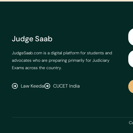
Judge Saab
JudgeSaab.com is a digital platform for students and
advocates who are preparing primarily for Judiciary
Exams across the country.
Law Keeda
CUCET India
Co