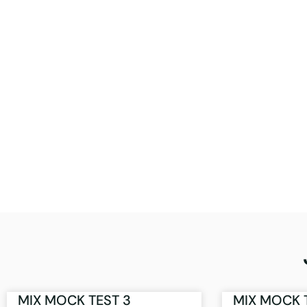
MIX MOCK TEST 3
MIX MOCK 