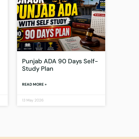
Punjab ADA 90 Days Self-
Study Plan
READ MORE »
13 May 2026