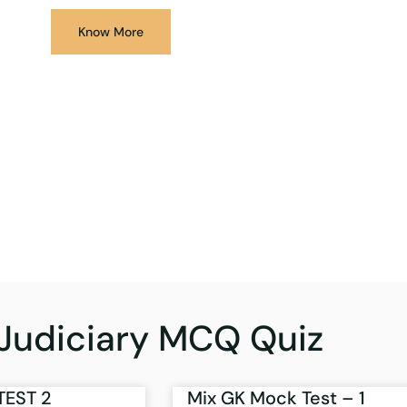
Know More
Judiciary MCQ Quiz
TEST 2
Mix GK Mock Test – 1