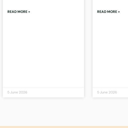
READ MORE »
READ MORE »
5 June 2026
5 June 2026