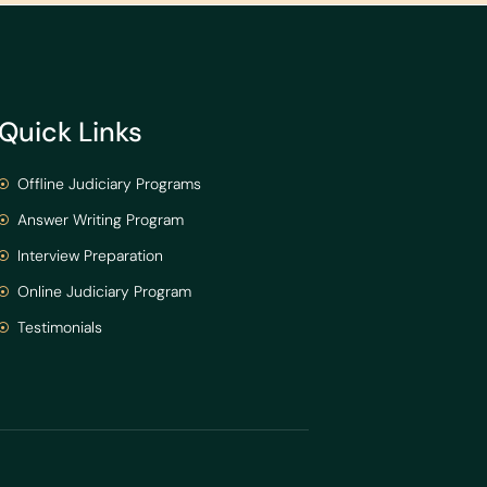
Quick Links
Offline Judiciary Programs
Answer Writing Program
Interview Preparation
Online Judiciary Program
Testimonials