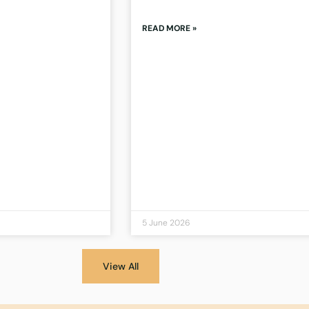
READ MORE »
5 June 2026
View All