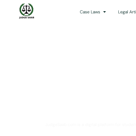
Case Laws
Legal Art
Your One Stop 
JudgeSaab.com is a digital platform for studen