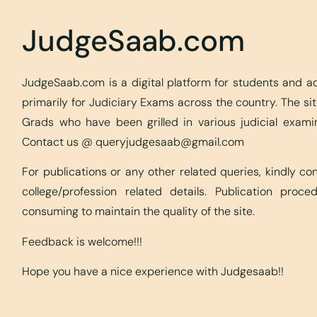
JudgeSaab.com
JudgeSaab.com is a digital platform for students and 
primarily for Judiciary Exams across the country. The s
Grads who have been grilled in various judicial exami
Contact us @
queryjudgesaab@gmail.com
For publications or any other related queries, kindly c
college/profession related details. Publication proc
consuming to maintain the quality of the site.
Feedback is welcome!!!
Hope you have a nice experience with Judgesaab!!