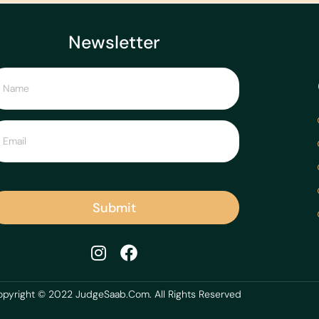
Newsletter
Submit
pyright © 2022 JudgeSaab.Com. All Rights Reserved