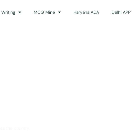
 Writing
MCQ Mine
Haryana ADA
Delhi APP
dance
ss the country.