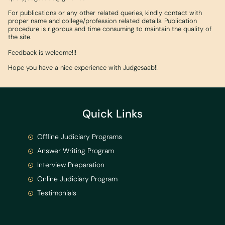
For publications or any other related queries, kindly contact with
proper name and college/profession related details. Publication
procedure is rigorous and time consuming to maintain the quality of
the site.
Feedback is welcome!!!
Hope you have a nice experience with Judgesaab!!
Quick Links
Offline Judiciary Programs
Answer Writing Program
Interview Preparation
Online Judiciary Program
Testimonials