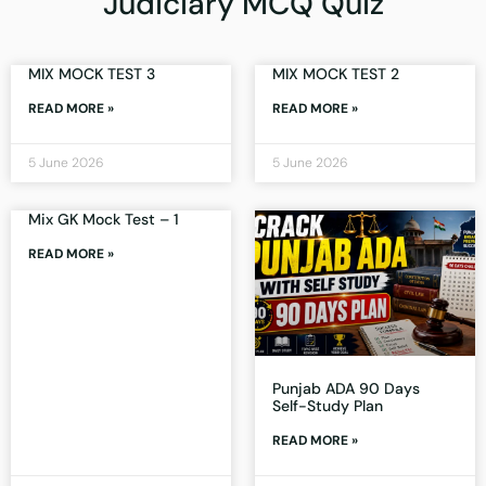
Judiciary MCQ Quiz
MIX MOCK TEST 3
MIX MOCK TEST 2
READ MORE »
READ MORE »
5 June 2026
5 June 2026
Mix GK Mock Test – 1
READ MORE »
Punjab ADA 90 Days
Self-Study Plan
READ MORE »