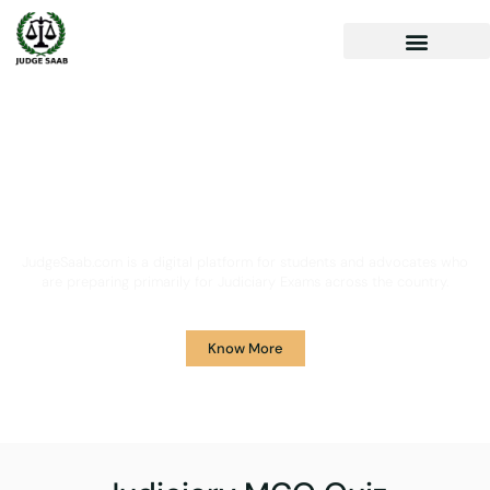
Your One Stop Solution for
Legal Guidance
JudgeSaab.com is a digital platform for students and advocates who
are preparing primarily for Judiciary Exams across the country.
Know More