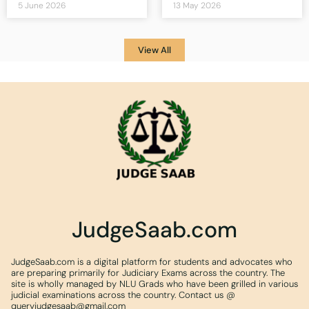
5 June 2026
13 May 2026
View All
JudgeSaab.com
JudgeSaab.com is a digital platform for students and advocates who
are preparing primarily for Judiciary Exams across the country. The
site is wholly managed by NLU Grads who have been grilled in various
judicial examinations across the country. Contact us @
queryjudgesaab@gmail.com