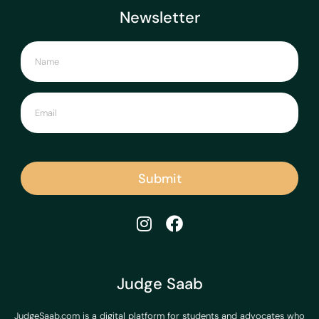
Newsletter
Submit
Judge Saab
JudgeSaab.com is a digital platform for students and advocates who