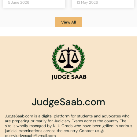
5 June 2026
13 May 2026
View All
JudgeSaab.com
JudgeSaab.com is a digital platform for students and advocates who
are preparing primarily for Judiciary Exams across the country. The
site is wholly managed by NLU Grads who have been grilled in various
judicial examinations across the country. Contact us @
queryjudgesaab@gmail.com