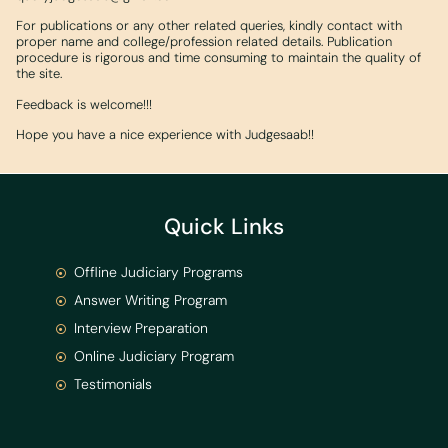
For publications or any other related queries, kindly contact with
proper name and college/profession related details. Publication
procedure is rigorous and time consuming to maintain the quality of
the site.
Feedback is welcome!!!
Hope you have a nice experience with Judgesaab!!
Quick Links
Offline Judiciary Programs
Answer Writing Program
Interview Preparation
Online Judiciary Program
Testimonials