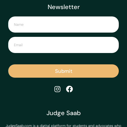
Newsletter
Submit
Judge Saab
JudgeSaab.com is a digital platform for students and advocates who