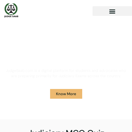
Your One Stop Solution for
Legal Guidance
JudgeSaab.com is a digital platform for students and advocates who
are preparing primarily for Judiciary Exams across the country.
Know More