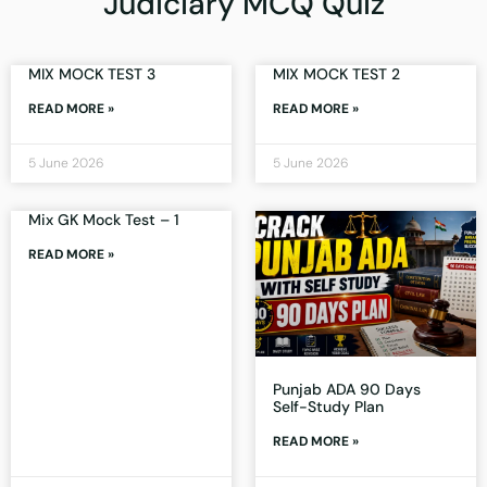
Judiciary MCQ Quiz
MIX MOCK TEST 3
MIX MOCK TEST 2
READ MORE »
READ MORE »
5 June 2026
5 June 2026
Mix GK Mock Test – 1
READ MORE »
Punjab ADA 90 Days
Self-Study Plan
READ MORE »