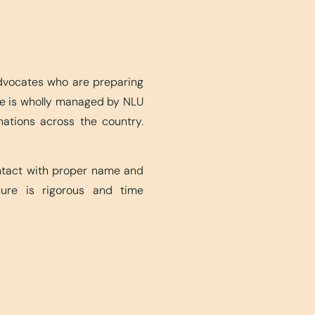
advocates who are preparing
ite is wholly managed by NLU
nations across the country.
ontact with proper name and
edure is rigorous and time