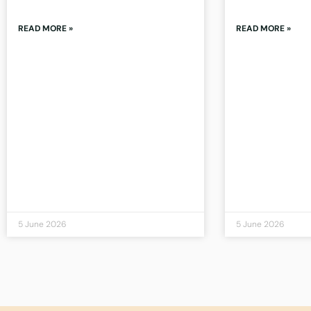
READ MORE »
READ MORE »
5 June 2026
5 June 2026