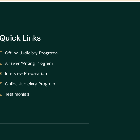
Quick Links
Offline Judiciary Programs
Answer Writing Program
Interview Preparation
Online Judiciary Program
Testimonials