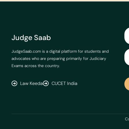
Judge Saab
JudgeSaab.com is a digital platform for students and
advocates who are preparing primarily for Judiciary
Exams across the country.
Law Keeda
CUCET India
Co