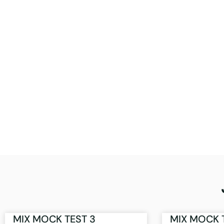
MIX MOCK TEST 3
MIX MOCK 