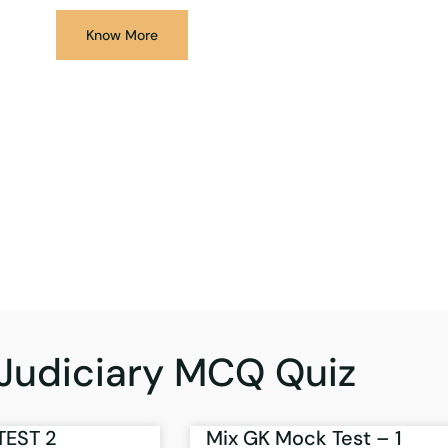
Know More
Judiciary MCQ Quiz
TEST 2
Mix GK Mock Test – 1