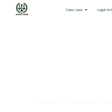
Case Laws
Legal Art
Your One Stop 
JudgeSaab.com is a digital platform for studen