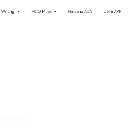
 Writing
MCQ Mine
Haryana ADA
Delhi APP
dance
ss the country.