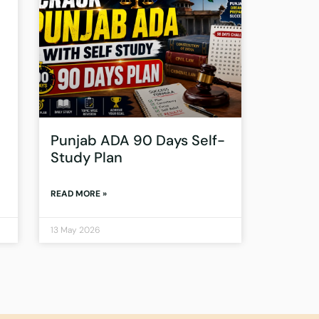
Punjab ADA 90 Days Self-
Study Plan
READ MORE »
13 May 2026