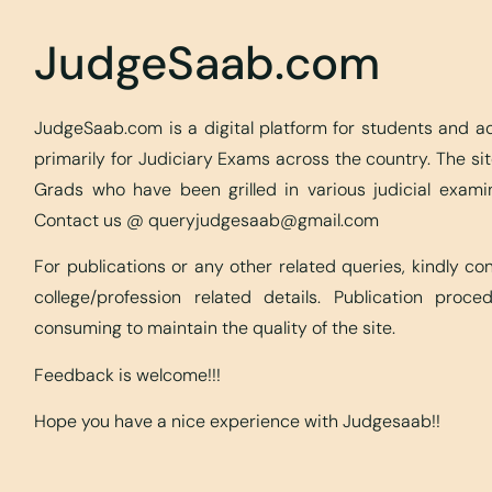
JudgeSaab.com
JudgeSaab.com is a digital platform for students and 
primarily for Judiciary Exams across the country. The s
Grads who have been grilled in various judicial exami
Contact us @
queryjudgesaab@gmail.com
For publications or any other related queries, kindly c
college/profession related details. Publication proc
consuming to maintain the quality of the site.
Feedback is welcome!!!
Hope you have a nice experience with Judgesaab!!