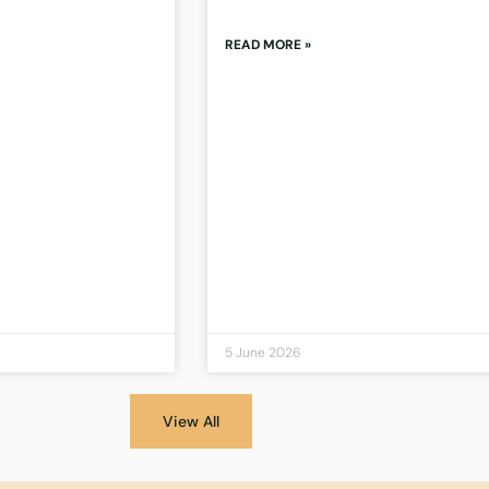
READ MORE »
5 June 2026
View All