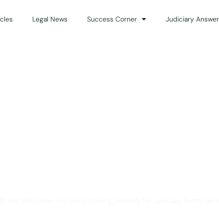
icles
Legal News
Success Corner
Judiciary Answer
Solution for Legal Gui
ts and advocates who are preparing primarily for Judiciary Exams acro