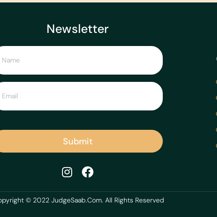
Newsletter
Submit
pyright © 2022 JudgeSaab.Com. All Rights Reserved