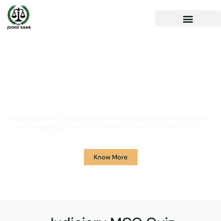
Your One Stop Solution for
Legal Guidance
JudgeSaab.com is a digital platform for students and advocates who
are preparing primarily for Judiciary Exams across the country.
Know More