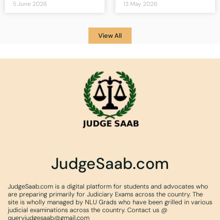
5 June 2026
13 May 2026
View All
JudgeSaab.com
JudgeSaab.com is a digital platform for students and advocates who
are preparing primarily for Judiciary Exams across the country. The
site is wholly managed by NLU Grads who have been grilled in various
judicial examinations across the country. Contact us @
queryjudgesaab@gmail.com