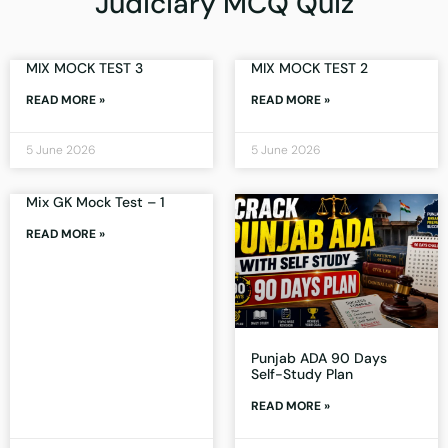
Judiciary MCQ Quiz
MIX MOCK TEST 3
MIX MOCK TEST 2
READ MORE »
READ MORE »
5 June 2026
5 June 2026
Mix GK Mock Test – 1
READ MORE »
Punjab ADA 90 Days
Self-Study Plan
READ MORE »