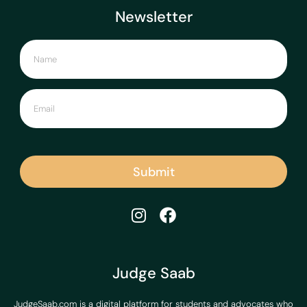
Newsletter
Submit
Judge Saab
JudgeSaab.com is a digital platform for students and advocates who