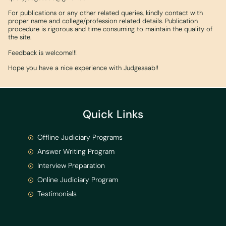
For publications or any other related queries, kindly contact with
proper name and college/profession related details. Publication
procedure is rigorous and time consuming to maintain the quality of
the site.
Feedback is welcome!!!
Hope you have a nice experience with Judgesaab!!
Quick Links
Offline Judiciary Programs
Answer Writing Program
Interview Preparation
Online Judiciary Program
Testimonials