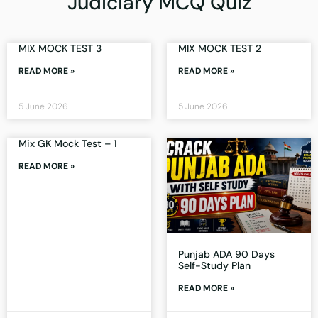
Judiciary MCQ Quiz
MIX MOCK TEST 3
MIX MOCK TEST 2
READ MORE »
READ MORE »
5 June 2026
5 June 2026
Mix GK Mock Test – 1
READ MORE »
Punjab ADA 90 Days
Self-Study Plan
READ MORE »