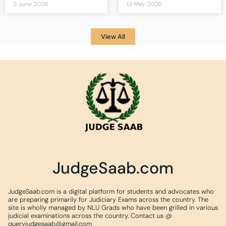
5 June 2026
13 May 2026
View All
JudgeSaab.com
JudgeSaab.com is a digital platform for students and advocates who
are preparing primarily for Judiciary Exams across the country. The
site is wholly managed by NLU Grads who have been grilled in various
judicial examinations across the country. Contact us @
queryjudgesaab@gmail.com