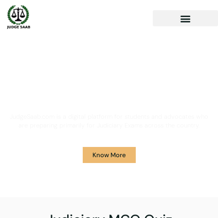
Your One Stop Solution for
Legal Guidance
JudgeSaab.com is a digital platform for students and advocates who
are preparing primarily for Judiciary Exams across the country.
Know More