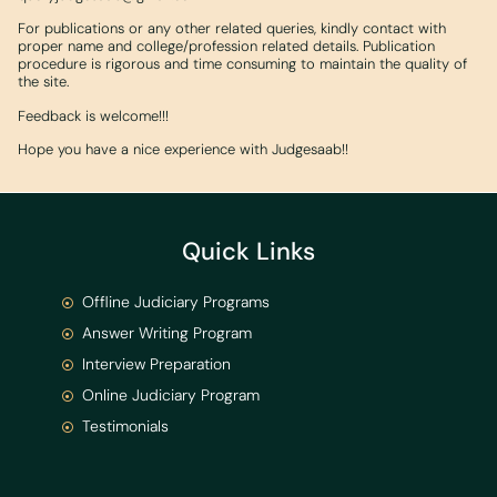
For publications or any other related queries, kindly contact with
proper name and college/profession related details. Publication
procedure is rigorous and time consuming to maintain the quality of
the site.
Feedback is welcome!!!
Hope you have a nice experience with Judgesaab!!
Quick Links
Offline Judiciary Programs
Answer Writing Program
Interview Preparation
Online Judiciary Program
Testimonials