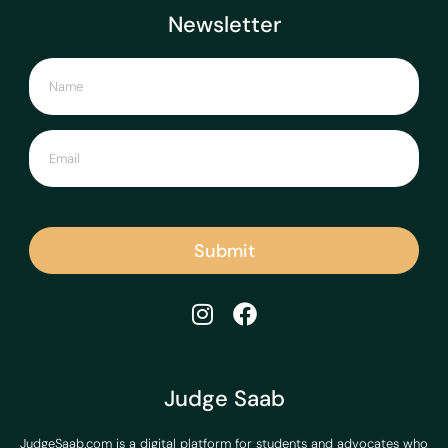
Newsletter
Submit
Judge Saab
JudgeSaab.com is a digital platform for students and advocates who