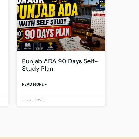
Punjab ADA 90 Days Self-
Study Plan
READ MORE »
13 May 2026