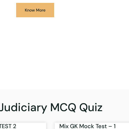
Know More
Judiciary MCQ Quiz
TEST 2
Mix GK Mock Test – 1