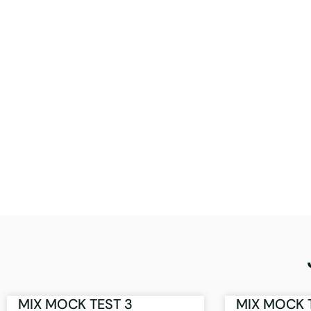
MIX MOCK TEST 3
MIX MOCK 