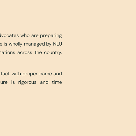
advocates who are preparing
ite is wholly managed by NLU
nations across the country.
ontact with proper name and
edure is rigorous and time