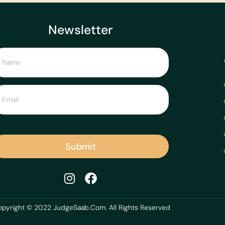
Newsletter
Submit
pyright © 2022 JudgeSaab.Com. All Rights Reserved