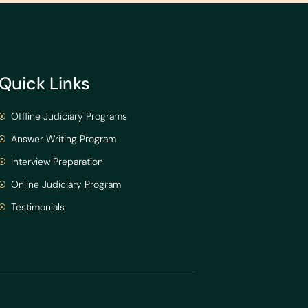
Quick Links
Offline Judiciary Programs
Answer Writing Program
Interview Preparation
Online Judiciary Program
Testimonials