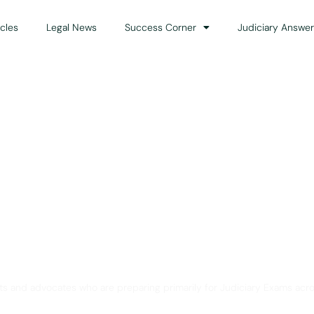
icles
Legal News
Success Corner
Judiciary Answer
Solution for Legal Gui
ts and advocates who are preparing primarily for Judiciary Exams acro