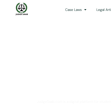
Case Laws
Legal Art
Your One Stop 
JudgeSaab.com is a digital platform for studen