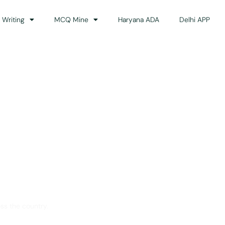
 Writing
MCQ Mine
Haryana ADA
Delhi APP
dance
ss the country.