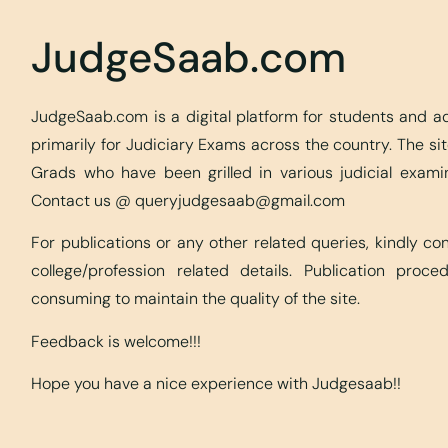
JudgeSaab.com
JudgeSaab.com is a digital platform for students and 
primarily for Judiciary Exams across the country. The s
Grads who have been grilled in various judicial exami
Contact us @
queryjudgesaab@gmail.com
For publications or any other related queries, kindly c
college/profession related details. Publication proc
consuming to maintain the quality of the site.
Feedback is welcome!!!
Hope you have a nice experience with Judgesaab!!