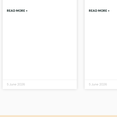
READ MORE »
READ MORE »
5 June 2026
5 June 2026