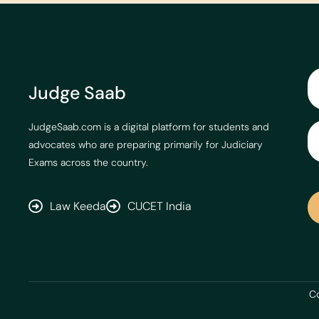
Judge Saab
JudgeSaab.com is a digital platform for students and
advocates who are preparing primarily for Judiciary
Exams across the country.
Law Keeda
CUCET India
Co