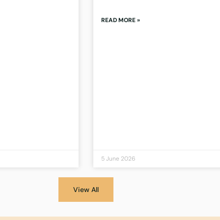
READ MORE »
5 June 2026
View All