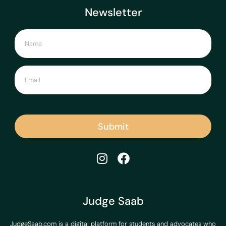
Newsletter
Submit
Judge Saab
JudgeSaab.com is a digital platform for students and advocates who