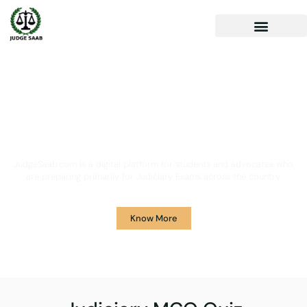
Your One Stop Solution for
Legal Guidance
JudgeSaab.com is a digital platform for students and advocates who
are preparing primarily for Judiciary Exams across the country.
Know More