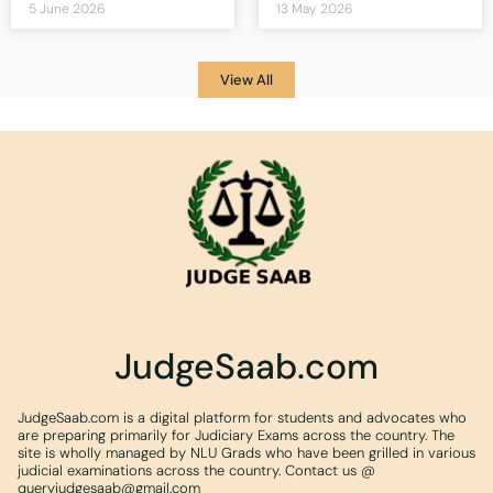
5 June 2026
13 May 2026
View All
JudgeSaab.com
JudgeSaab.com is a digital platform for students and advocates who
are preparing primarily for Judiciary Exams across the country. The
site is wholly managed by NLU Grads who have been grilled in various
judicial examinations across the country. Contact us @
queryjudgesaab@gmail.com