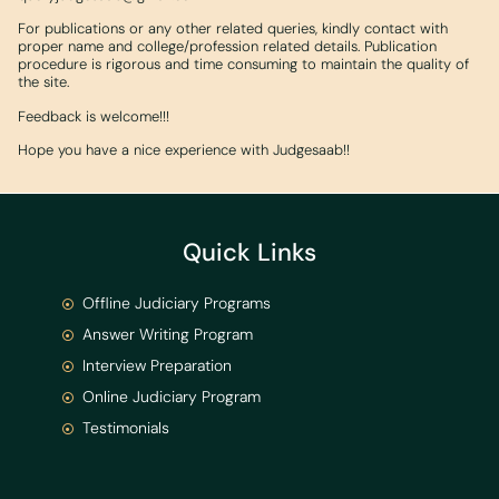
For publications or any other related queries, kindly contact with
proper name and college/profession related details. Publication
procedure is rigorous and time consuming to maintain the quality of
the site.
Feedback is welcome!!!
Hope you have a nice experience with Judgesaab!!
Quick Links
Offline Judiciary Programs
Answer Writing Program
Interview Preparation
Online Judiciary Program
Testimonials