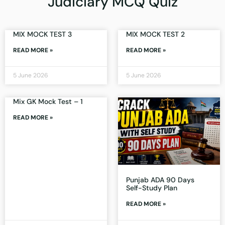
Judiciary MCQ Quiz
MIX MOCK TEST 3
MIX MOCK TEST 2
READ MORE »
READ MORE »
5 June 2026
5 June 2026
Mix GK Mock Test – 1
READ MORE »
Punjab ADA 90 Days
Self-Study Plan
READ MORE »