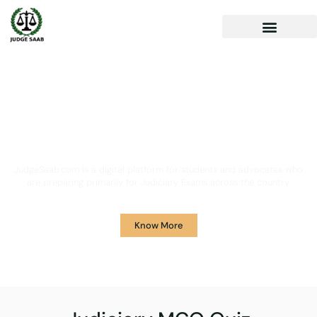
Your One Stop Solution for
Legal Guidance
JudgeSaab.com is a digital platform for students and advocates who
are preparing primarily for Judiciary Exams across the country.
Know More