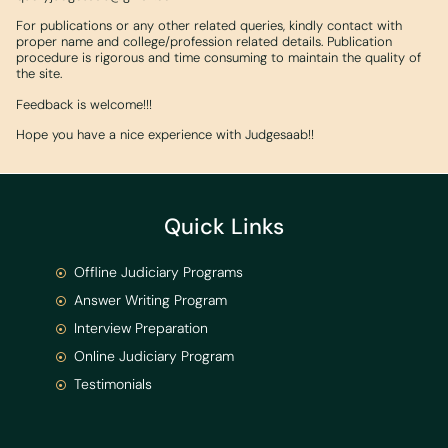
For publications or any other related queries, kindly contact with
proper name and college/profession related details. Publication
procedure is rigorous and time consuming to maintain the quality of
the site.
Feedback is welcome!!!
Hope you have a nice experience with Judgesaab!!
Quick Links
Offline Judiciary Programs
Answer Writing Program
Interview Preparation
Online Judiciary Program
Testimonials