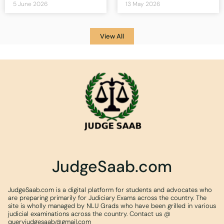
5 June 2026
13 May 2026
View All
JudgeSaab.com
JudgeSaab.com is a digital platform for students and advocates who
are preparing primarily for Judiciary Exams across the country. The
site is wholly managed by NLU Grads who have been grilled in various
judicial examinations across the country. Contact us @
queryjudgesaab@gmail.com