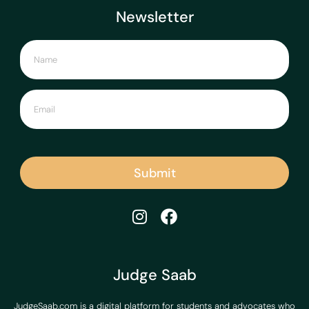
Newsletter
Submit
Judge Saab
JudgeSaab.com is a digital platform for students and advocates who