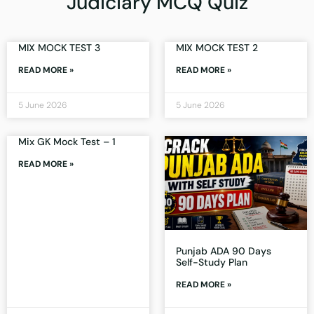
Judiciary MCQ Quiz
MIX MOCK TEST 3
MIX MOCK TEST 2
READ MORE »
READ MORE »
5 June 2026
5 June 2026
Mix GK Mock Test – 1
READ MORE »
Punjab ADA 90 Days
Self-Study Plan
READ MORE »