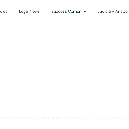
icles
Legal News
Success Corner
Judiciary Answer
Solution for Legal Gui
ts and advocates who are preparing primarily for Judiciary Exams acro