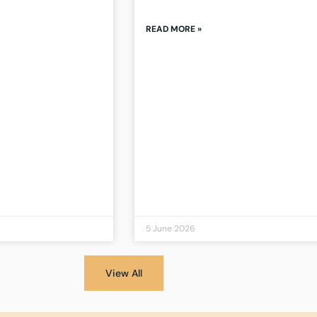
READ MORE »
5 June 2026
View All