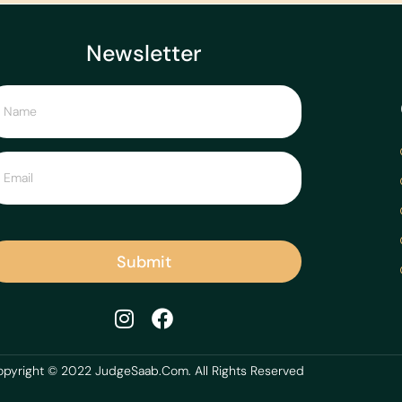
Newsletter
Submit
pyright © 2022 JudgeSaab.Com. All Rights Reserved