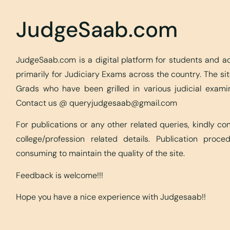
JudgeSaab.com
JudgeSaab.com is a digital platform for students and 
primarily for Judiciary Exams across the country. The s
Grads who have been grilled in various judicial exami
Contact us @
queryjudgesaab@gmail.com
For publications or any other related queries, kindly c
college/profession related details. Publication proc
consuming to maintain the quality of the site.
Feedback is welcome!!!
Hope you have a nice experience with Judgesaab!!