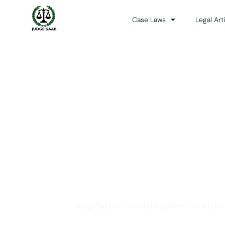
Case Laws
Legal Art
Your One Stop 
JudgeSaab.com is a digital platform for studen