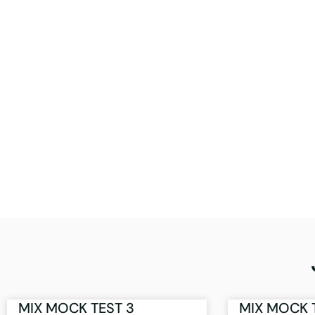
MIX MOCK TEST 3
MIX MOCK 