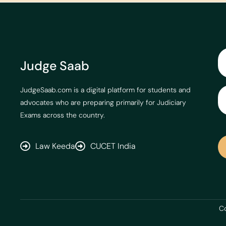
Judge Saab
JudgeSaab.com is a digital platform for students and
advocates who are preparing primarily for Judiciary
Exams across the country.
Law Keeda
CUCET India
Co