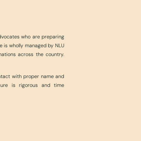
advocates who are preparing
ite is wholly managed by NLU
nations across the country.
ontact with proper name and
edure is rigorous and time