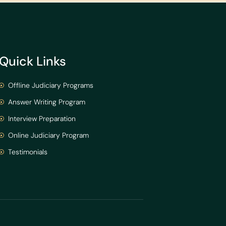
Quick Links
Offline Judiciary Programs
Answer Writing Program
Interview Preparation
Online Judiciary Program
Testimonials