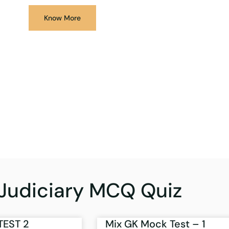
Know More
Judiciary MCQ Quiz
TEST 2
Mix GK Mock Test – 1