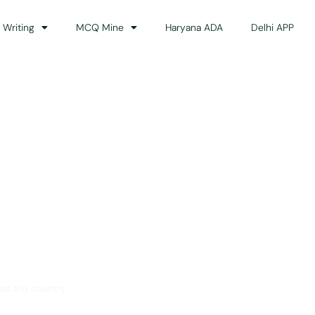
 Writing
MCQ Mine
Haryana ADA
Delhi APP
dance
ss the country.