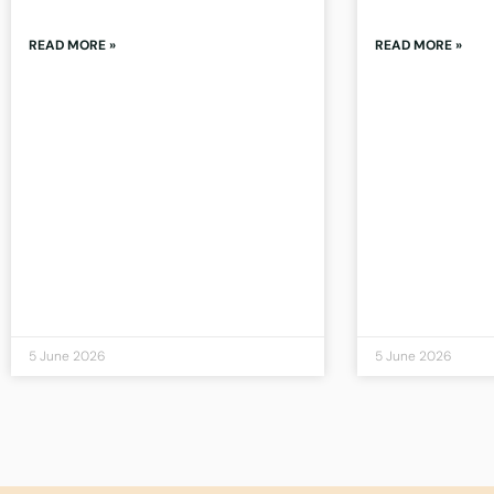
READ MORE »
READ MORE »
5 June 2026
5 June 2026