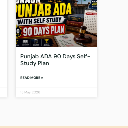
Punjab ADA 90 Days Self-
Study Plan
READ MORE »
13 May 2026