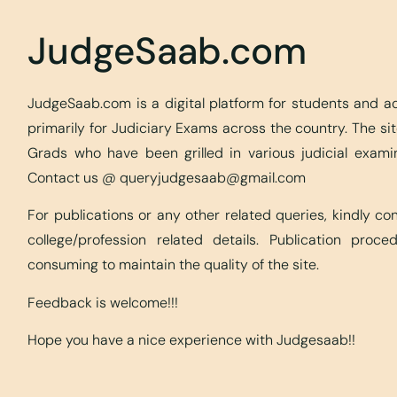
JudgeSaab.com
JudgeSaab.com is a digital platform for students and 
primarily for Judiciary Exams across the country. The s
Grads who have been grilled in various judicial exami
Contact us @
queryjudgesaab@gmail.com
For publications or any other related queries, kindly c
college/profession related details. Publication proc
consuming to maintain the quality of the site.
Feedback is welcome!!!
Hope you have a nice experience with Judgesaab!!