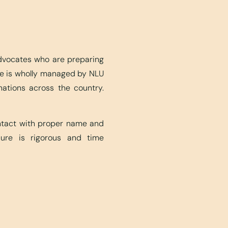
advocates who are preparing
ite is wholly managed by NLU
nations across the country.
ontact with proper name and
edure is rigorous and time