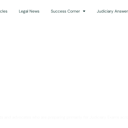
icles
Legal News
Success Corner
Judiciary Answer
Solution for Legal Gui
ts and advocates who are preparing primarily for Judiciary Exams acro