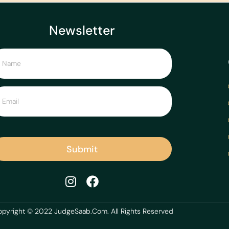
Newsletter
Submit
pyright © 2022 JudgeSaab.Com. All Rights Reserved