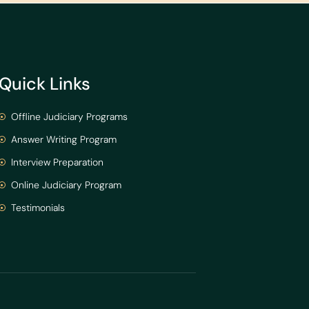
Quick Links
Offline Judiciary Programs
Answer Writing Program
Interview Preparation
Online Judiciary Program
Testimonials