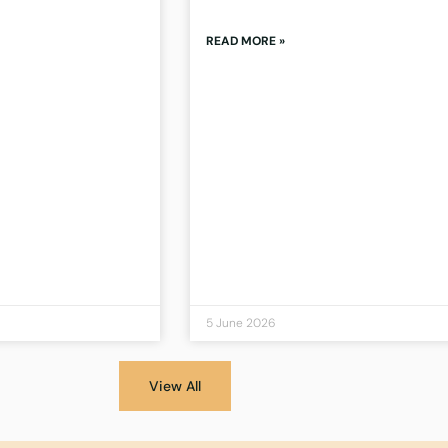
READ MORE »
5 June 2026
View All