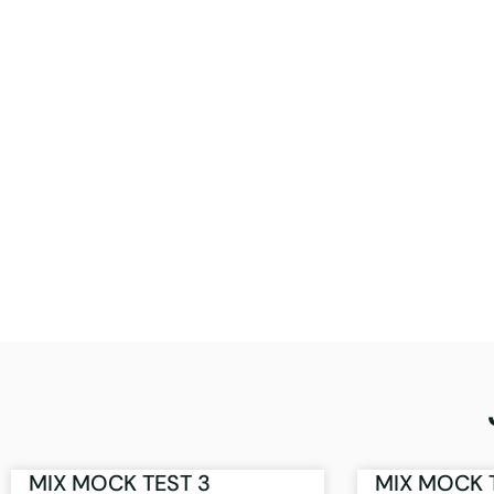
MIX MOCK TEST 3
MIX MOCK 