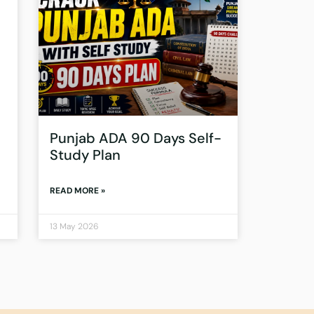
Punjab ADA 90 Days Self-
Study Plan
READ MORE »
13 May 2026