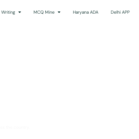
 Writing
MCQ Mine
Haryana ADA
Delhi APP
dance
ss the country.