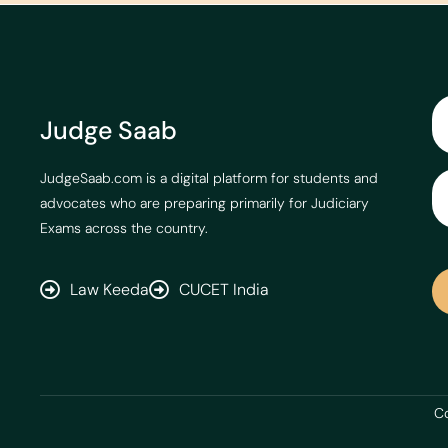
Judge Saab
JudgeSaab.com is a digital platform for students and
advocates who are preparing primarily for Judiciary
Exams across the country.
Law Keeda
CUCET India
Co