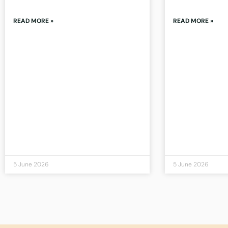
READ MORE »
READ MORE »
5 June 2026
5 June 2026