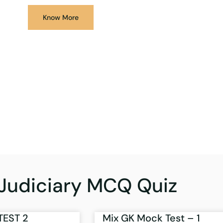
Know More
Judiciary MCQ Quiz
TEST 2
Mix GK Mock Test – 1