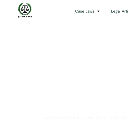
Case Laws
Legal Art
Your One Stop 
JudgeSaab.com is a digital platform for studen