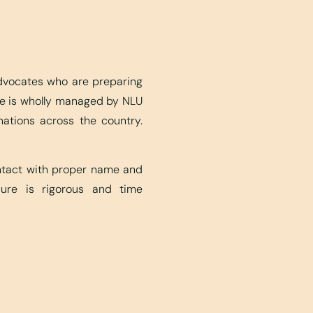
advocates who are preparing
ite is wholly managed by NLU
nations across the country.
ontact with proper name and
edure is rigorous and time