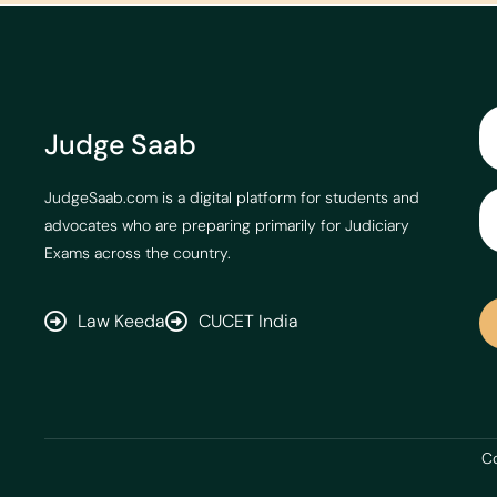
Judge Saab
JudgeSaab.com is a digital platform for students and
advocates who are preparing primarily for Judiciary
Exams across the country.
Law Keeda
CUCET India
Co