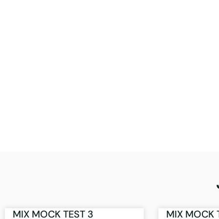
MIX MOCK TEST 3
MIX MOCK 