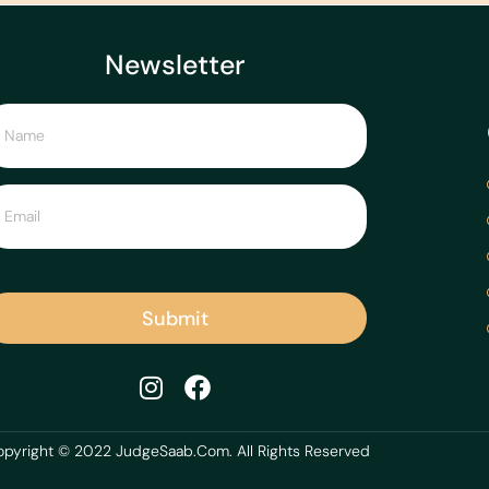
Newsletter
Submit
pyright © 2022 JudgeSaab.Com. All Rights Reserved