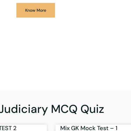
Know More
Judiciary MCQ Quiz
TEST 2
Mix GK Mock Test – 1