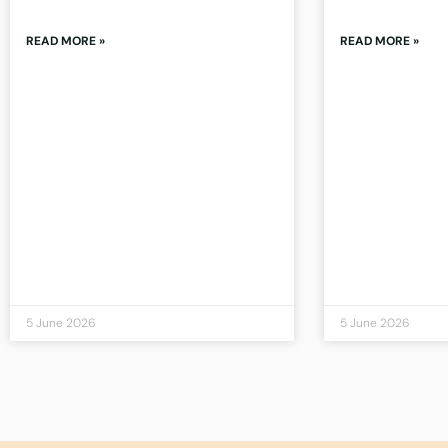
READ MORE »
READ MORE »
5 June 2026
5 June 2026