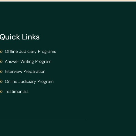
Quick Links
Offline Judiciary Programs
Answer Writing Program
Interview Preparation
Online Judiciary Program
Testimonials