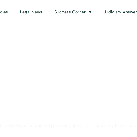
icles
Legal News
Success Corner
Judiciary Answer
Solution for Legal Gui
ts and advocates who are preparing primarily for Judiciary Exams acro