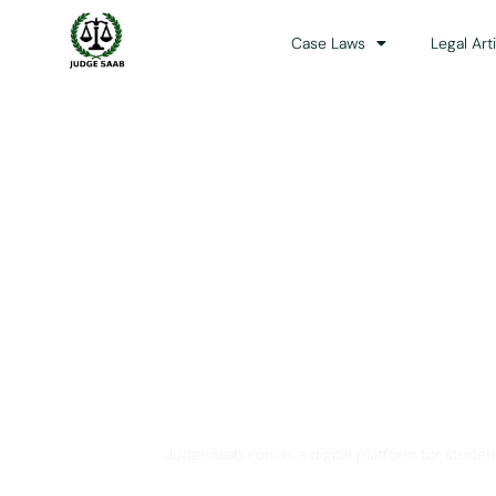
Case Laws
Legal Art
Your One Stop 
JudgeSaab.com is a digital platform for studen