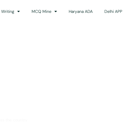
 Writing
MCQ Mine
Haryana ADA
Delhi APP
dance
ss the country.