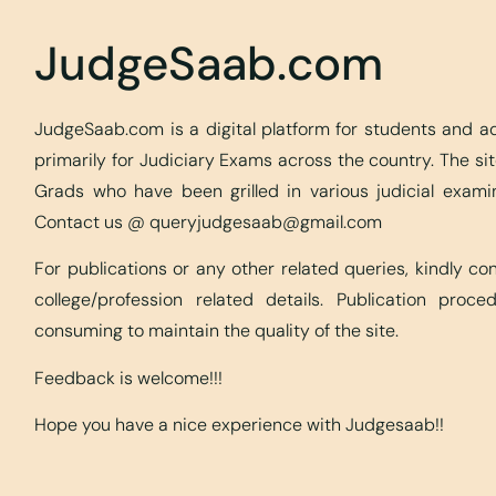
JudgeSaab.com
JudgeSaab.com is a digital platform for students and 
primarily for Judiciary Exams across the country. The s
Grads who have been grilled in various judicial exami
Contact us @
queryjudgesaab@gmail.com
For publications or any other related queries, kindly c
college/profession related details. Publication proc
consuming to maintain the quality of the site.
Feedback is welcome!!!
Hope you have a nice experience with Judgesaab!!