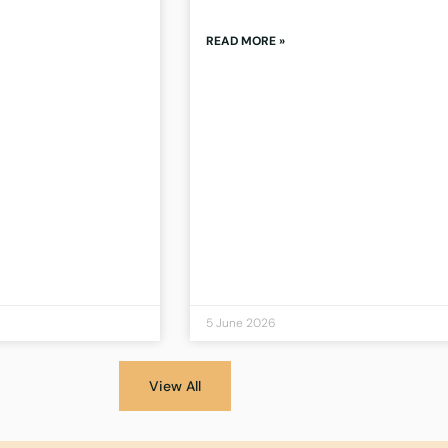
READ MORE »
5 June 2026
View All