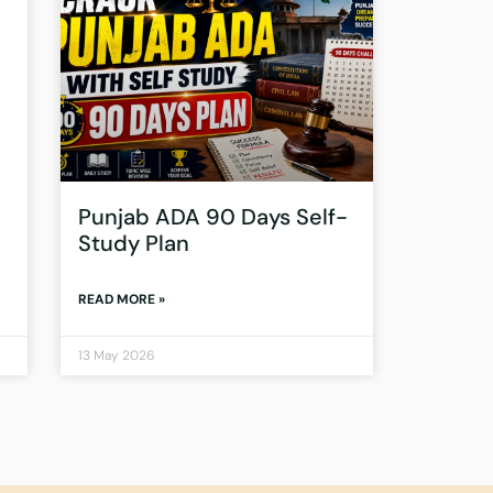
Punjab ADA 90 Days Self-
Study Plan
READ MORE »
13 May 2026