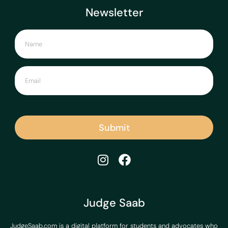
Newsletter
Submit
Judge Saab
JudgeSaab.com is a digital platform for students and advocates who