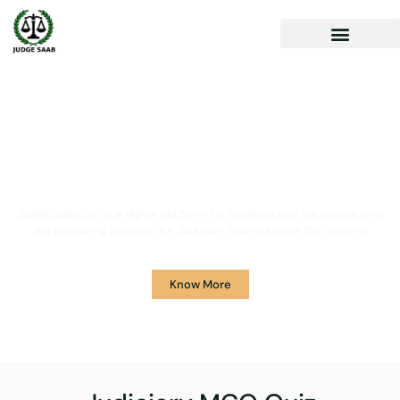
Your One Stop Solution for
Legal Guidance
JudgeSaab.com is a digital platform for students and advocates who
are preparing primarily for Judiciary Exams across the country.
Know More