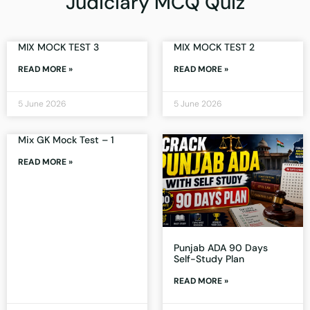
Judiciary MCQ Quiz
MIX MOCK TEST 3
MIX MOCK TEST 2
READ MORE »
READ MORE »
5 June 2026
5 June 2026
Mix GK Mock Test – 1
READ MORE »
Punjab ADA 90 Days
Self-Study Plan
READ MORE »