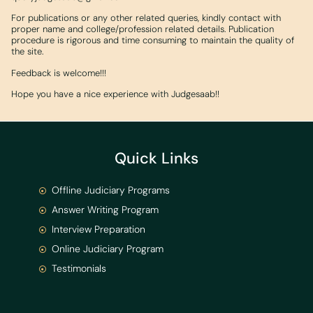
For publications or any other related queries, kindly contact with
proper name and college/profession related details. Publication
procedure is rigorous and time consuming to maintain the quality of
the site.
Feedback is welcome!!!
Hope you have a nice experience with Judgesaab!!
Quick Links
Offline Judiciary Programs
Answer Writing Program
Interview Preparation
Online Judiciary Program
Testimonials