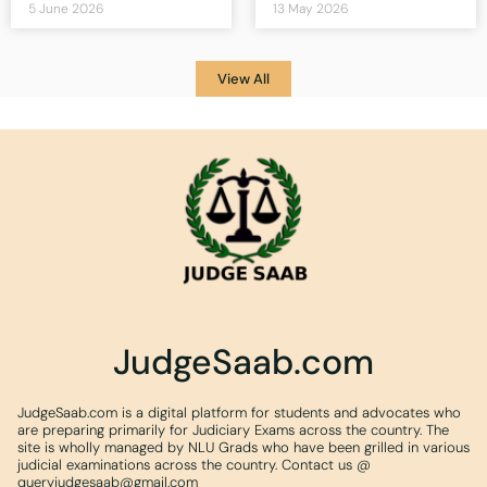
5 June 2026
13 May 2026
View All
JudgeSaab.com
JudgeSaab.com is a digital platform for students and advocates who
are preparing primarily for Judiciary Exams across the country. The
site is wholly managed by NLU Grads who have been grilled in various
judicial examinations across the country. Contact us @
queryjudgesaab@gmail.com