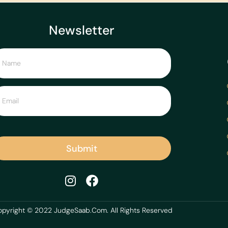
Newsletter
Submit
pyright © 2022 JudgeSaab.Com. All Rights Reserved