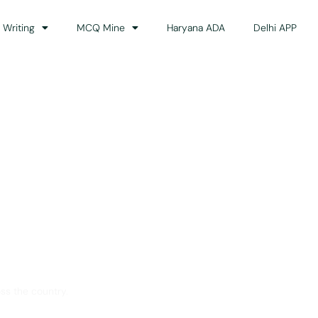
 Writing
MCQ Mine
Haryana ADA
Delhi APP
dance
ss the country.