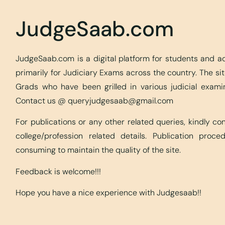
JudgeSaab.com
JudgeSaab.com is a digital platform for students and 
primarily for Judiciary Exams across the country. The s
Grads who have been grilled in various judicial exami
Contact us @
queryjudgesaab@gmail.com
For publications or any other related queries, kindly c
college/profession related details. Publication proc
consuming to maintain the quality of the site.
Feedback is welcome!!!
Hope you have a nice experience with Judgesaab!!