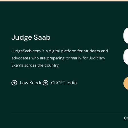
Judge Saab
JudgeSaab.com is a digital platform for students and
advocates who are preparing primarily for Judiciary
Exams across the country.
Law Keeda
CUCET India
Co