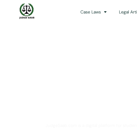
Case Laws
Legal Art
Your One Stop 
JudgeSaab.com is a digital platform for studen