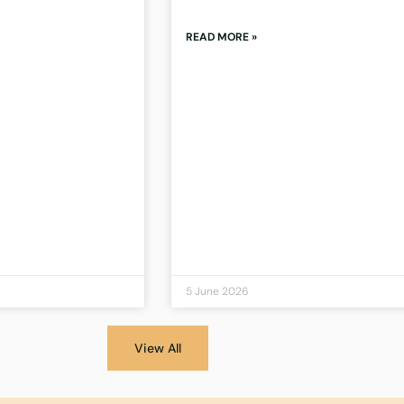
READ MORE »
5 June 2026
View All