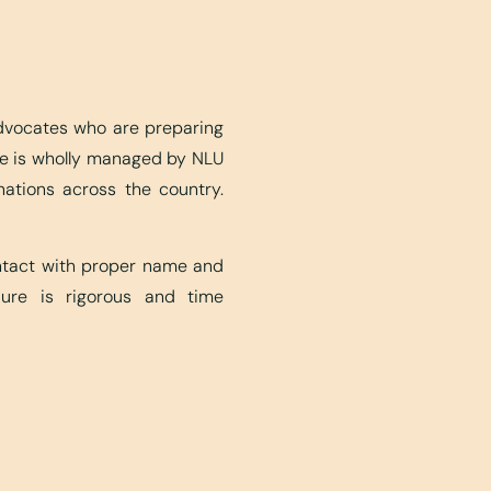
advocates who are preparing
ite is wholly managed by NLU
nations across the country.
ontact with proper name and
edure is rigorous and time