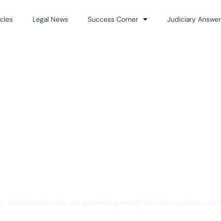
icles
Legal News
Success Corner
Judiciary Answer
Solution for Legal Gui
ts and advocates who are preparing primarily for Judiciary Exams acro