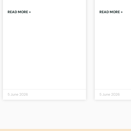
READ MORE »
READ MORE »
5 June 2026
5 June 2026