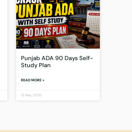
Punjab ADA 90 Days Self-
Study Plan
READ MORE »
13 May 2026