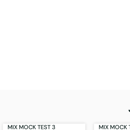
MIX MOCK TEST 3
MIX MOCK 