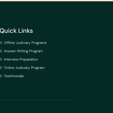
Quick Links
Offline Judiciary Programs
Answer Writing Program
Interview Preparation
Online Judiciary Program
Testimonials