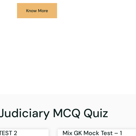
Know More
Judiciary MCQ Quiz
TEST 2
Mix GK Mock Test – 1