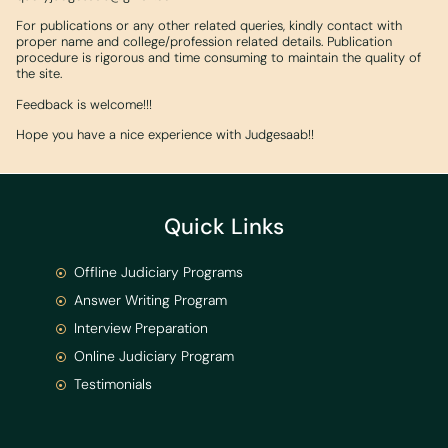
For publications or any other related queries, kindly contact with
proper name and college/profession related details. Publication
procedure is rigorous and time consuming to maintain the quality of
the site.
Feedback is welcome!!!
Hope you have a nice experience with Judgesaab!!
Quick Links
Offline Judiciary Programs
Answer Writing Program
Interview Preparation
Online Judiciary Program
Testimonials