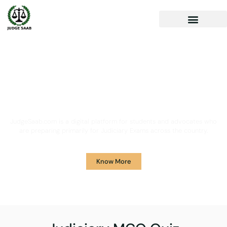
Your One Stop Solution for
Legal Guidance
JudgeSaab.com is a digital platform for students and advocates who
are preparing primarily for Judiciary Exams across the country.
Know More