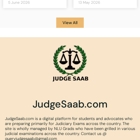
5 June 2026
13 May 2026
View All
JudgeSaab.com
JudgeSaab.com is a digital platform for students and advocates who
are preparing primarily for Judiciary Exams across the country. The
site is wholly managed by NLU Grads who have been grilled in various
judicial examinations across the country. Contact us @
queryjudgesaab@gmail.com