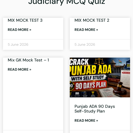
Judiciary MCQ Quiz
MIX MOCK TEST 3
MIX MOCK TEST 2
READ MORE »
READ MORE »
5 June 2026
5 June 2026
Mix GK Mock Test – 1
READ MORE »
Punjab ADA 90 Days
Self-Study Plan
READ MORE »