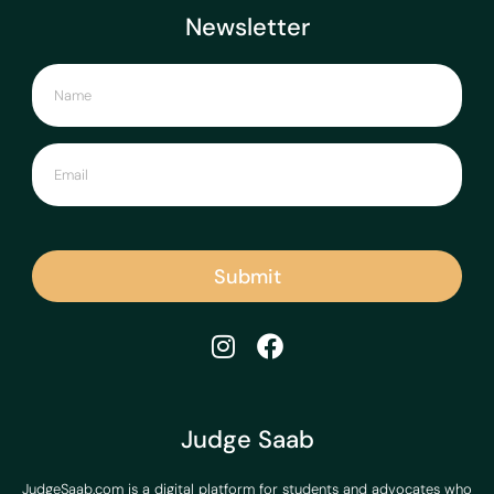
Newsletter
Submit
Judge Saab
JudgeSaab.com is a digital platform for students and advocates who