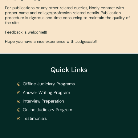
For publications or any other related queries, kindly contact with
proper name and college/profession related details. Publication
procedure is rigorous and time consuming to maintain the quality of
the site.
Feedback is welcome!!!
Hope you have a nice experience with Judgesaab!!
Quick Links
Offline Judiciary Programs
Answer Writing Program
Interview Preparation
Online Judiciary Program
Testimonials