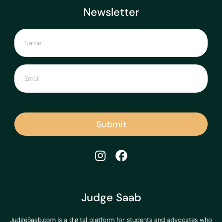
Newsletter
Submit
Judge Saab
JudgeSaab.com is a digital platform for students and advocates who