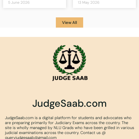
5 June 2026
13 May 2026
View All
JudgeSaab.com
JudgeSaab.com is a digital platform for students and advocates who
are preparing primarily for Judiciary Exams across the country. The
site is wholly managed by NLU Grads who have been grilled in various
judicial examinations across the country. Contact us @
queryjudgesaab@gmail.com