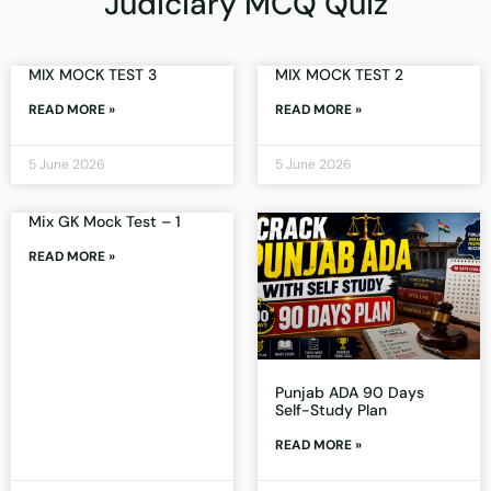
Judiciary MCQ Quiz
MIX MOCK TEST 3
MIX MOCK TEST 2
READ MORE »
READ MORE »
5 June 2026
5 June 2026
Mix GK Mock Test – 1
READ MORE »
Punjab ADA 90 Days
Self-Study Plan
READ MORE »