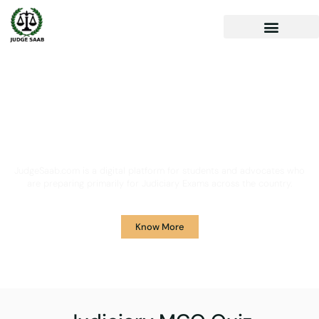
Your One Stop Solution for
Legal Guidance
JudgeSaab.com is a digital platform for students and advocates who
are preparing primarily for Judiciary Exams across the country.
Know More