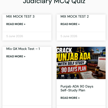
Judiciary MCQ Quiz
MIX MOCK TEST 3
MIX MOCK TEST 2
READ MORE »
READ MORE »
5 June 2026
5 June 2026
Mix GK Mock Test – 1
READ MORE »
Punjab ADA 90 Days
Self-Study Plan
READ MORE »