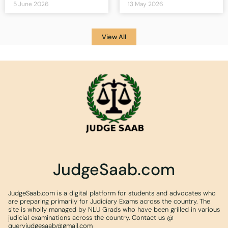
5 June 2026
13 May 2026
View All
JudgeSaab.com
JudgeSaab.com is a digital platform for students and advocates who
are preparing primarily for Judiciary Exams across the country. The
site is wholly managed by NLU Grads who have been grilled in various
judicial examinations across the country. Contact us @
queryjudgesaab@gmail.com