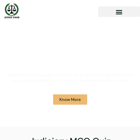
Your One Stop Solution for
Legal Guidance
JudgeSaab.com is a digital platform for students and advocates who
are preparing primarily for Judiciary Exams across the country.
Know More