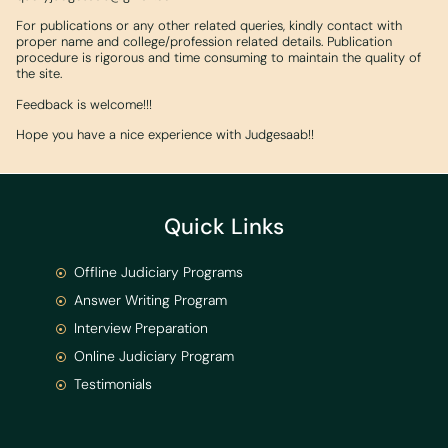
For publications or any other related queries, kindly contact with
proper name and college/profession related details. Publication
procedure is rigorous and time consuming to maintain the quality of
the site.
Feedback is welcome!!!
Hope you have a nice experience with Judgesaab!!
Quick Links
Offline Judiciary Programs
Answer Writing Program
Interview Preparation
Online Judiciary Program
Testimonials