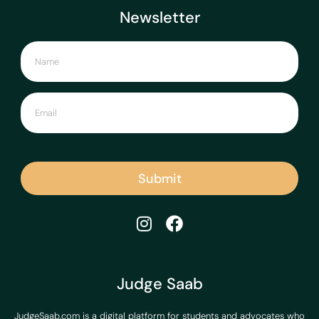
Newsletter
Submit
Judge Saab
JudgeSaab.com is a digital platform for students and advocates who