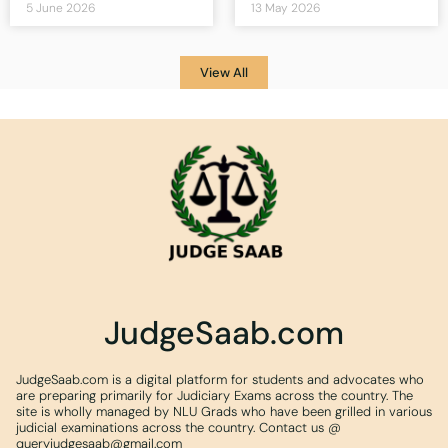
5 June 2026
13 May 2026
View All
JudgeSaab.com
JudgeSaab.com is a digital platform for students and advocates who
are preparing primarily for Judiciary Exams across the country. The
site is wholly managed by NLU Grads who have been grilled in various
judicial examinations across the country. Contact us @
queryjudgesaab@gmail.com