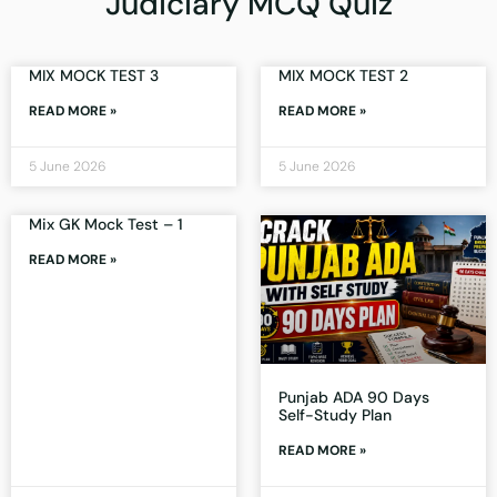
Judiciary MCQ Quiz
MIX MOCK TEST 3
MIX MOCK TEST 2
READ MORE »
READ MORE »
5 June 2026
5 June 2026
Mix GK Mock Test – 1
READ MORE »
Punjab ADA 90 Days
Self-Study Plan
READ MORE »