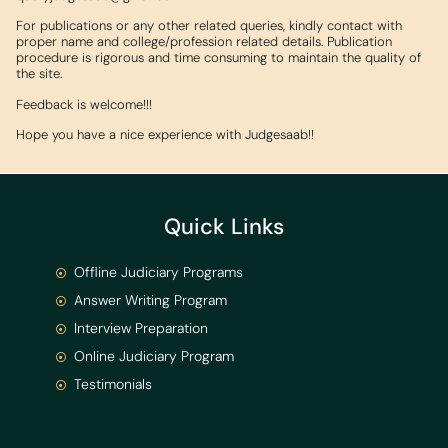
For publications or any other related queries, kindly contact with
proper name and college/profession related details. Publication
procedure is rigorous and time consuming to maintain the quality of
the site.
Feedback is welcome!!!
Hope you have a nice experience with Judgesaab!!
Quick Links
Offline Judiciary Programs
Answer Writing Program
Interview Preparation
Online Judiciary Program
Testimonials