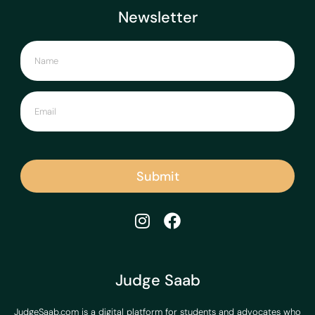
Newsletter
Submit
Judge Saab
JudgeSaab.com is a digital platform for students and advocates who