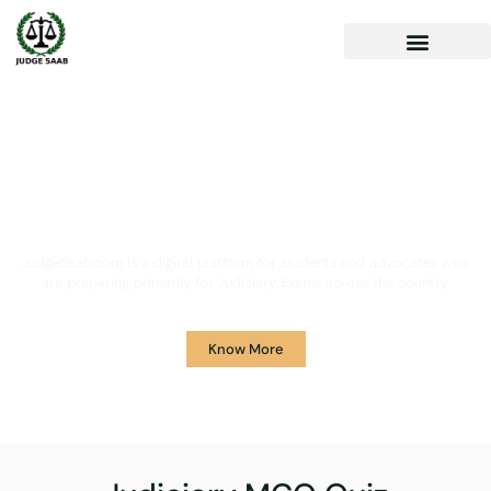
Your One Stop Solution for
Legal Guidance
JudgeSaab.com is a digital platform for students and advocates who
are preparing primarily for Judiciary Exams across the country.
Know More