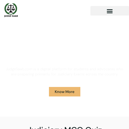
Your One Stop Solution for
Legal Guidance
JudgeSaab.com is a digital platform for students and advocates who
are preparing primarily for Judiciary Exams across the country.
Know More