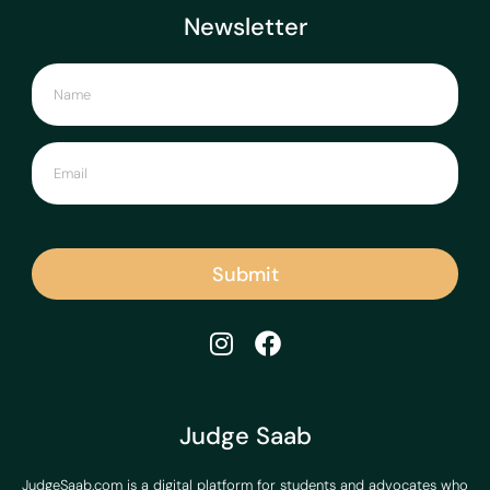
Newsletter
Submit
Judge Saab
JudgeSaab.com is a digital platform for students and advocates who