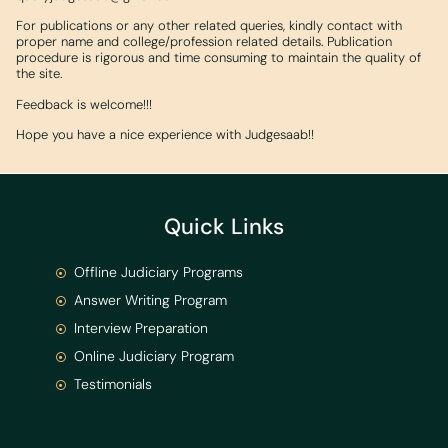
For publications or any other related queries, kindly contact with
proper name and college/profession related details. Publication
procedure is rigorous and time consuming to maintain the quality of
the site.
Feedback is welcome!!!
Hope you have a nice experience with Judgesaab!!
Quick Links
Offline Judiciary Programs
Answer Writing Program
Interview Preparation
Online Judiciary Program
Testimonials