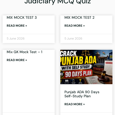
Judiciary MCQ Quiz
MIX MOCK TEST 3
MIX MOCK TEST 2
READ MORE »
READ MORE »
5 June 2026
5 June 2026
Mix GK Mock Test – 1
READ MORE »
Punjab ADA 90 Days
Self-Study Plan
READ MORE »