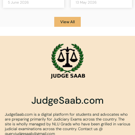
5 June 2026
13 May 2026
View All
JudgeSaab.com
JudgeSaab.com is a digital platform for students and advocates who
are preparing primarily for Judiciary Exams across the country. The
site is wholly managed by NLU Grads who have been grilled in various
judicial examinations across the country. Contact us @
queryjudgesaab@gmail.com