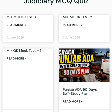
Judiciary MCQ Quiz
MIX MOCK TEST 3
MIX MOCK TEST 2
READ MORE »
READ MORE »
5 June 2026
5 June 2026
Mix GK Mock Test – 1
READ MORE »
Punjab ADA 90 Days
Self-Study Plan
READ MORE »