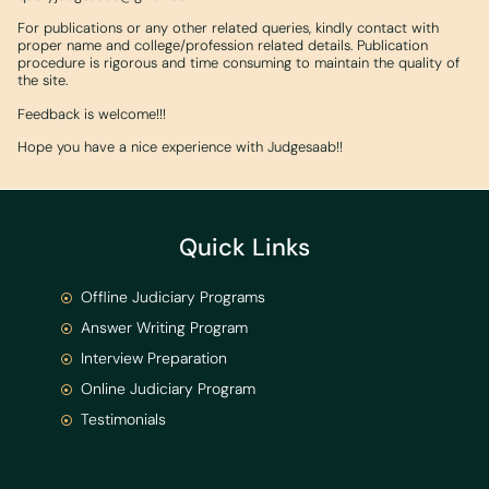
For publications or any other related queries, kindly contact with
proper name and college/profession related details. Publication
procedure is rigorous and time consuming to maintain the quality of
the site.
Feedback is welcome!!!
Hope you have a nice experience with Judgesaab!!
Quick Links
Offline Judiciary Programs
Answer Writing Program
Interview Preparation
Online Judiciary Program
Testimonials