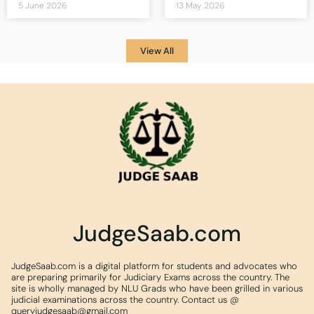
5 June 2026
13 May 2026
View All
JudgeSaab.com
JudgeSaab.com is a digital platform for students and advocates who
are preparing primarily for Judiciary Exams across the country. The
site is wholly managed by NLU Grads who have been grilled in various
judicial examinations across the country. Contact us @
queryjudgesaab@gmail.com