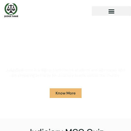
Your One Stop Solution for
Legal Guidance
JudgeSaab.com is a digital platform for students and advocates who
are preparing primarily for Judiciary Exams across the country.
Know More