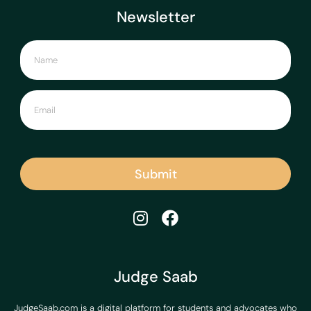
Newsletter
Submit
Judge Saab
JudgeSaab.com is a digital platform for students and advocates who