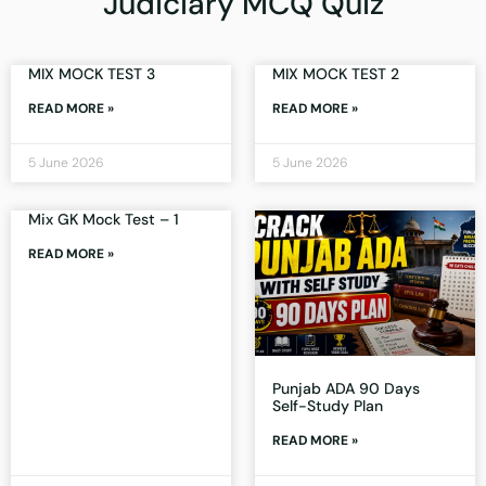
Judiciary MCQ Quiz
MIX MOCK TEST 3
MIX MOCK TEST 2
READ MORE »
READ MORE »
5 June 2026
5 June 2026
Mix GK Mock Test – 1
READ MORE »
Punjab ADA 90 Days
Self-Study Plan
READ MORE »