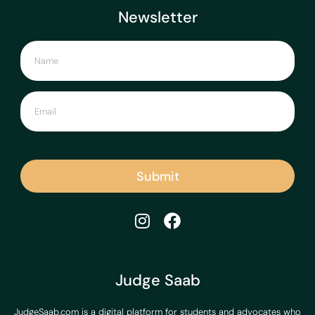
Newsletter
Submit
Judge Saab
JudgeSaab.com is a digital platform for students and advocates who