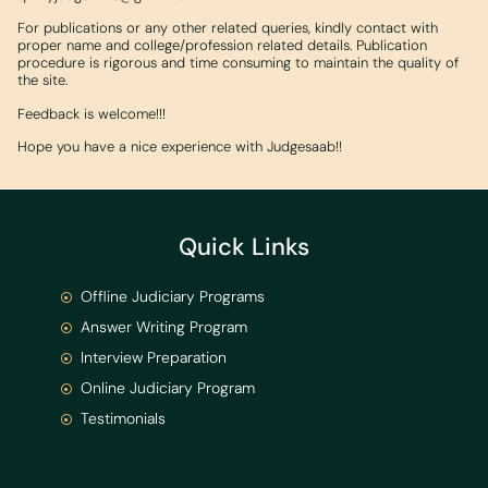
For publications or any other related queries, kindly contact with
proper name and college/profession related details. Publication
procedure is rigorous and time consuming to maintain the quality of
the site.
Feedback is welcome!!!
Hope you have a nice experience with Judgesaab!!
Quick Links
Offline Judiciary Programs
Answer Writing Program
Interview Preparation
Online Judiciary Program
Testimonials