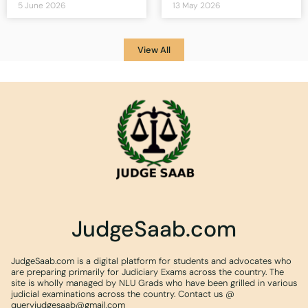
5 June 2026
13 May 2026
View All
JudgeSaab.com
JudgeSaab.com is a digital platform for students and advocates who
are preparing primarily for Judiciary Exams across the country. The
site is wholly managed by NLU Grads who have been grilled in various
judicial examinations across the country. Contact us @
queryjudgesaab@gmail.com