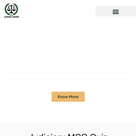
Your One Stop Solution for
Legal Guidance
JudgeSaab.com is a digital platform for students and advocates who
are preparing primarily for Judiciary Exams across the country.
Know More