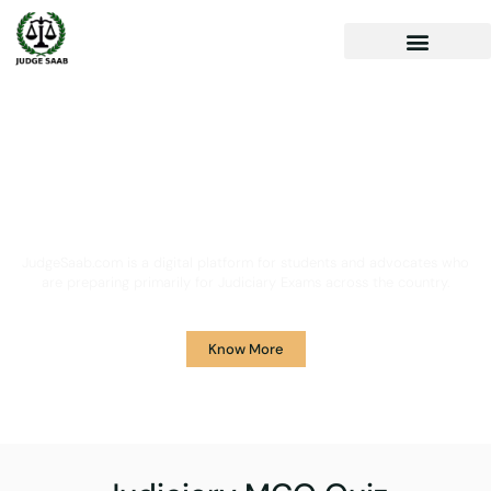
Your One Stop Solution for
Legal Guidance
JudgeSaab.com is a digital platform for students and advocates who
are preparing primarily for Judiciary Exams across the country.
Know More