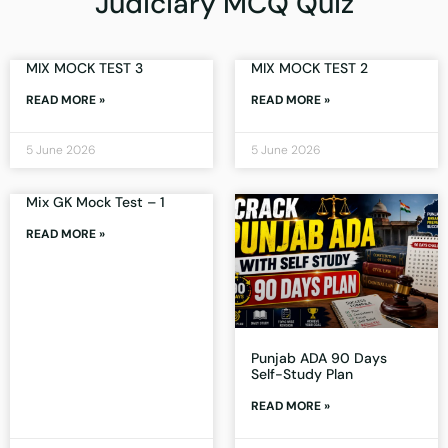
Judiciary MCQ Quiz
MIX MOCK TEST 3
MIX MOCK TEST 2
READ MORE »
READ MORE »
5 June 2026
5 June 2026
Mix GK Mock Test – 1
READ MORE »
Punjab ADA 90 Days
Self-Study Plan
READ MORE »