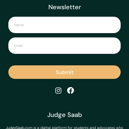
Newsletter
Submit
Judge Saab
JudgeSaab.com is a digital platform for students and advocates who