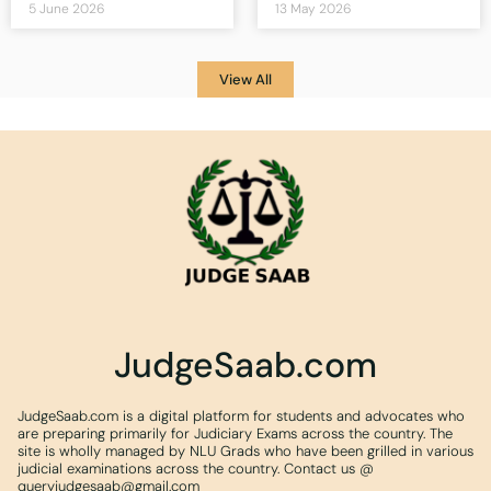
5 June 2026
13 May 2026
View All
JudgeSaab.com
JudgeSaab.com is a digital platform for students and advocates who
are preparing primarily for Judiciary Exams across the country. The
site is wholly managed by NLU Grads who have been grilled in various
judicial examinations across the country. Contact us @
queryjudgesaab@gmail.com