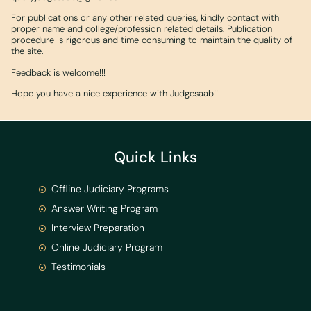
For publications or any other related queries, kindly contact with
proper name and college/profession related details. Publication
procedure is rigorous and time consuming to maintain the quality of
the site.
Feedback is welcome!!!
Hope you have a nice experience with Judgesaab!!
Quick Links
Offline Judiciary Programs
Answer Writing Program
Interview Preparation
Online Judiciary Program
Testimonials