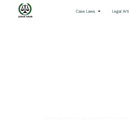
Case Laws
Legal Art
Your One Stop 
JudgeSaab.com is a digital platform for studen