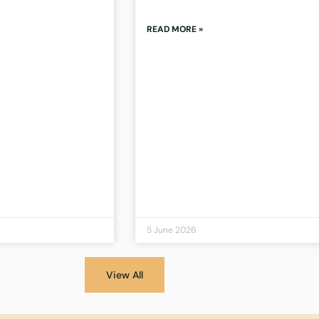
READ MORE »
5 June 2026
View All