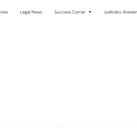
icles
Legal News
Success Corner
Judiciary Answer
Solution for Legal Gui
ts and advocates who are preparing primarily for Judiciary Exams acro