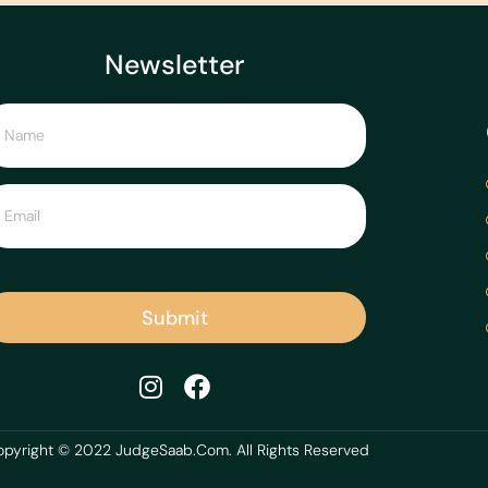
Newsletter
Submit
pyright © 2022 JudgeSaab.Com. All Rights Reserved