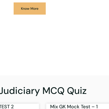
Know More
Judiciary MCQ Quiz
TEST 2
Mix GK Mock Test – 1