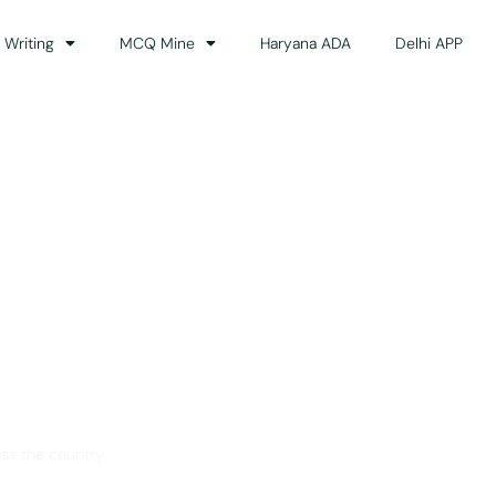
 Writing
MCQ Mine
Haryana ADA
Delhi APP
dance
ss the country.