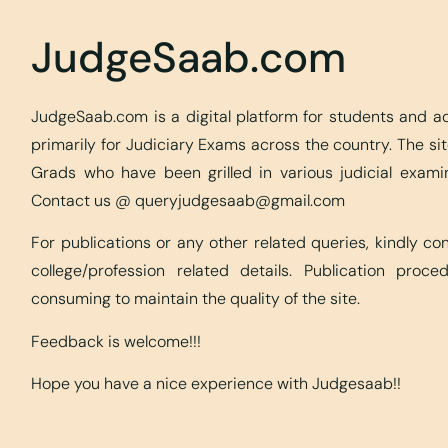
JudgeSaab.com
JudgeSaab.com is a digital platform for students and 
primarily for Judiciary Exams across the country. The s
Grads who have been grilled in various judicial exami
Contact us @
queryjudgesaab@gmail.com
For publications or any other related queries, kindly c
college/profession related details. Publication proc
consuming to maintain the quality of the site.
Feedback is welcome!!!
Hope you have a nice experience with Judgesaab!!