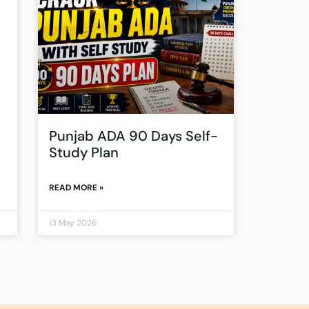
Punjab ADA 90 Days Self-
Study Plan
READ MORE »
13 May 2026