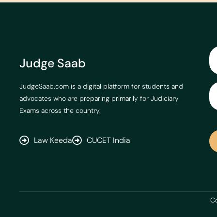
Judge Saab
JudgeSaab.com is a digital platform for students and
advocates who are preparing primarily for Judiciary
Exams across the country.
Law Keeda
CUCET India
Co