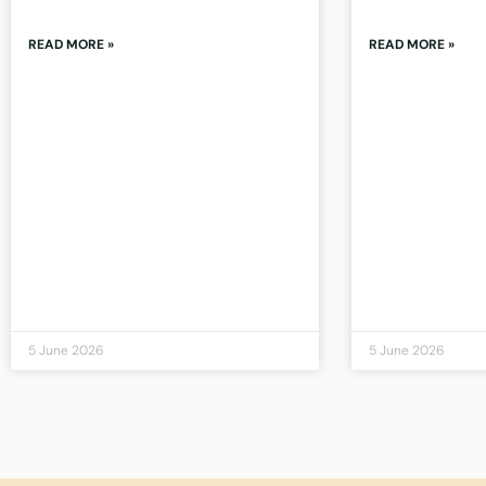
READ MORE »
READ MORE »
5 June 2026
5 June 2026