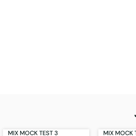
MIX MOCK TEST 3
MIX MOCK 