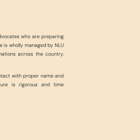
advocates who are preparing
ite is wholly managed by NLU
nations across the country.
ontact with proper name and
edure is rigorous and time