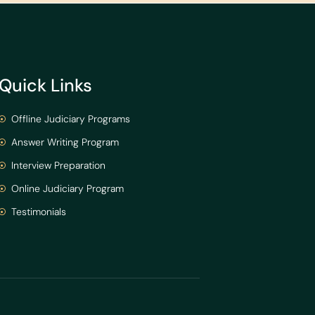
Quick Links
Offline Judiciary Programs
Answer Writing Program
Interview Preparation
Online Judiciary Program
Testimonials