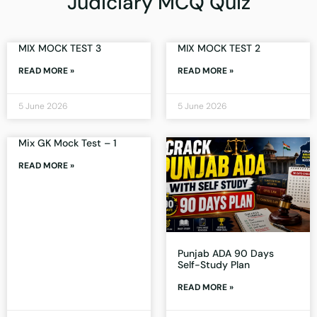
Judiciary MCQ Quiz
MIX MOCK TEST 3
MIX MOCK TEST 2
READ MORE »
READ MORE »
5 June 2026
5 June 2026
Mix GK Mock Test – 1
READ MORE »
Punjab ADA 90 Days
Self-Study Plan
READ MORE »