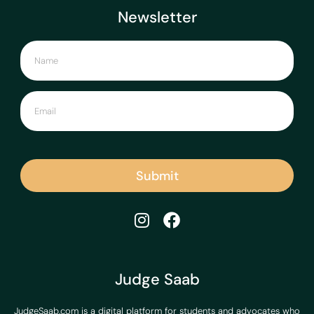
Newsletter
Submit
Judge Saab
JudgeSaab.com is a digital platform for students and advocates who