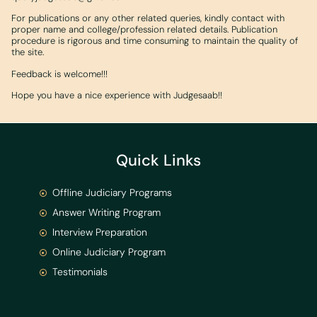
For publications or any other related queries, kindly contact with
proper name and college/profession related details. Publication
procedure is rigorous and time consuming to maintain the quality of
the site.
Feedback is welcome!!!
Hope you have a nice experience with Judgesaab!!
Quick Links
Offline Judiciary Programs
Answer Writing Program
Interview Preparation
Online Judiciary Program
Testimonials