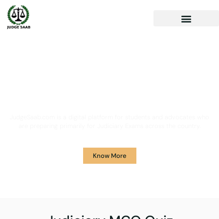
Your One Stop Solution for
Legal Guidance
JudgeSaab.com is a digital platform for students and advocates who
are preparing primarily for Judiciary Exams across the country.
Know More