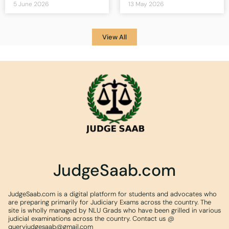
5 June 2026
13 May 2026
View All
JudgeSaab.com
JudgeSaab.com is a digital platform for students and advocates who
are preparing primarily for Judiciary Exams across the country. The
site is wholly managed by NLU Grads who have been grilled in various
judicial examinations across the country. Contact us @
queryjudgesaab@gmail.com