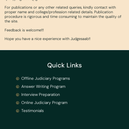
For publications or any other related queries, kindly contact with
proper name and college/profession related details. Publication
procedure is rigorous and time consuming to maintain the quality of
the site.
Feedback is welcome!!!
Hope you have a nice experience with Judgesaab!!
Quick Links
Offline Judiciary Programs
Answer Writing Program
Interview Preparation
Online Judiciary Program
Testimonials