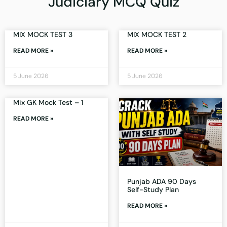
Judiciary MCQ Quiz
MIX MOCK TEST 3
MIX MOCK TEST 2
READ MORE »
READ MORE »
5 June 2026
5 June 2026
Mix GK Mock Test – 1
READ MORE »
Punjab ADA 90 Days
Self-Study Plan
READ MORE »