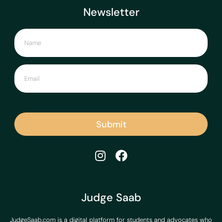
Newsletter
Submit
Judge Saab
JudgeSaab.com is a digital platform for students and advocates who