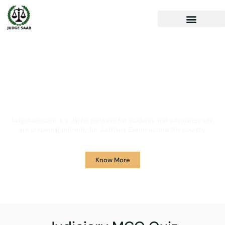
Your One Stop Solution for
Legal Guidance
JudgeSaab.com is a digital platform for students and advocates who
are preparing primarily for Judiciary Exams across the country.
Know More