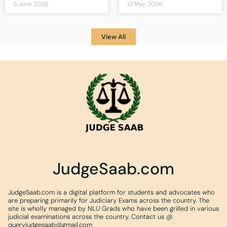
5 June 2026
13 May 2026
View All
JudgeSaab.com
JudgeSaab.com is a digital platform for students and advocates who
are preparing primarily for Judiciary Exams across the country. The
site is wholly managed by NLU Grads who have been grilled in various
judicial examinations across the country. Contact us @
queryjudgesaab@gmail.com