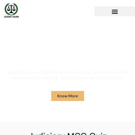
Your One Stop Solution for
Legal Guidance
JudgeSaab.com is a digital platform for students and advocates who
are preparing primarily for Judiciary Exams across the country.
Know More