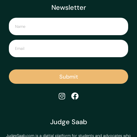
Newsletter
Submit
Judge Saab
JudgeSaab.com is a digital platform for students and advocates who