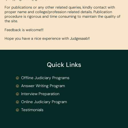
For publications or any other related queries, kindly contact with
proper name and college/profession related details. Publication
procedure is rigorous and time consuming to maintain the quality of
the site.
Feedback is welcome!!!
Hope you have a nice experience with Judgesaab!!
Quick Links
Offline Judiciary Programs
Answer Writing Program
Interview Preparation
Online Judiciary Program
Testimonials