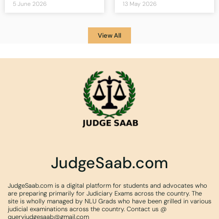
5 June 2026
13 May 2026
View All
JudgeSaab.com
JudgeSaab.com is a digital platform for students and advocates who
are preparing primarily for Judiciary Exams across the country. The
site is wholly managed by NLU Grads who have been grilled in various
judicial examinations across the country. Contact us @
queryjudgesaab@gmail.com