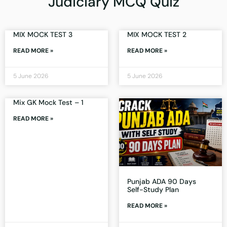
Judiciary MCQ Quiz
MIX MOCK TEST 3
MIX MOCK TEST 2
READ MORE »
READ MORE »
5 June 2026
5 June 2026
Mix GK Mock Test – 1
READ MORE »
Punjab ADA 90 Days
Self-Study Plan
READ MORE »