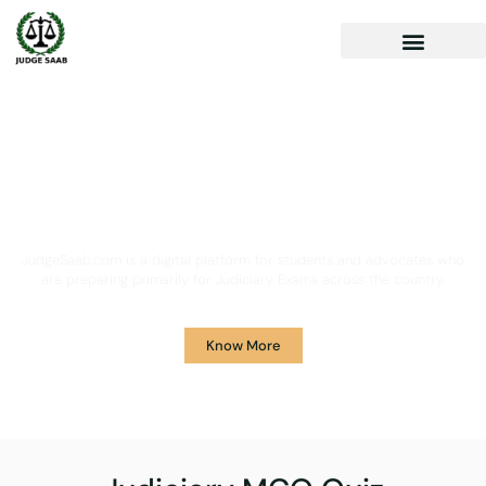
Your One Stop Solution for
Legal Guidance
JudgeSaab.com is a digital platform for students and advocates who
are preparing primarily for Judiciary Exams across the country.
Know More