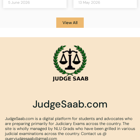
5 June 2026
13 May 2026
View All
JudgeSaab.com
JudgeSaab.com is a digital platform for students and advocates who
are preparing primarily for Judiciary Exams across the country. The
site is wholly managed by NLU Grads who have been grilled in various
judicial examinations across the country. Contact us @
queryjudgesaab@gmail.com