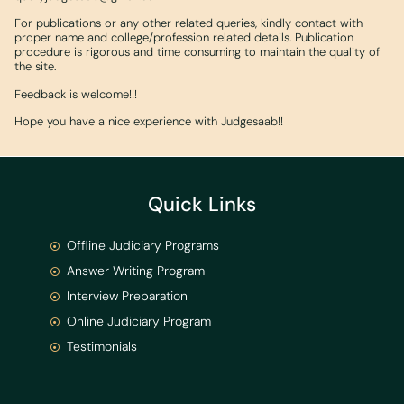
For publications or any other related queries, kindly contact with
proper name and college/profession related details. Publication
procedure is rigorous and time consuming to maintain the quality of
the site.
Feedback is welcome!!!
Hope you have a nice experience with Judgesaab!!
Quick Links
Offline Judiciary Programs
Answer Writing Program
Interview Preparation
Online Judiciary Program
Testimonials