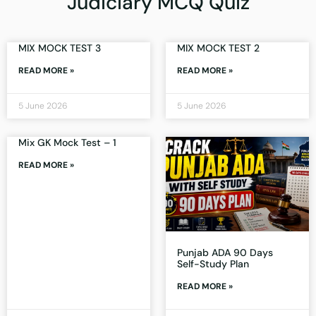
Judiciary MCQ Quiz
MIX MOCK TEST 3
MIX MOCK TEST 2
READ MORE »
READ MORE »
5 June 2026
5 June 2026
Mix GK Mock Test – 1
READ MORE »
Punjab ADA 90 Days
Self-Study Plan
READ MORE »