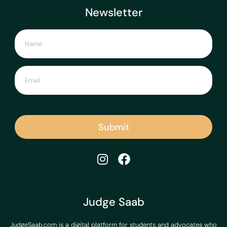
Newsletter
Submit
Judge Saab
JudgeSaab.com is a digital platform for students and advocates who