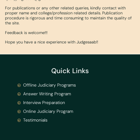
For publications or any other related queries, kindly contact with
proper name and college/profession related details. Publication
procedure is rigorous and time consuming to maintain the quality of
the site.
Feedback is welcome!!!
Hope you have a nice experience with Judgesaab!!
Quick Links
Offline Judiciary Programs
Answer Writing Program
Interview Preparation
Online Judiciary Program
Testimonials