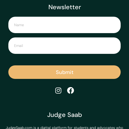
Newsletter
Submit
Judge Saab
JudgeSaab.com is a digital platform for students and advocates who