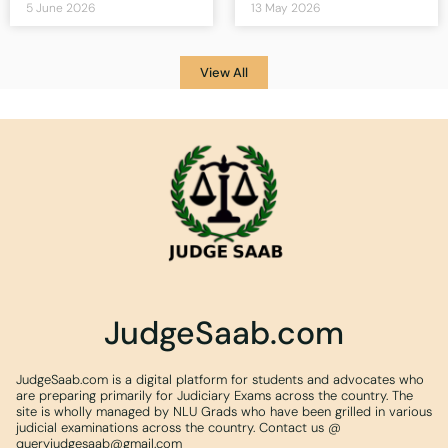
5 June 2026
13 May 2026
View All
JudgeSaab.com
JudgeSaab.com is a digital platform for students and advocates who
are preparing primarily for Judiciary Exams across the country. The
site is wholly managed by NLU Grads who have been grilled in various
judicial examinations across the country. Contact us @
queryjudgesaab@gmail.com