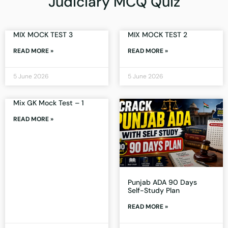
Judiciary MCQ Quiz
MIX MOCK TEST 3
MIX MOCK TEST 2
READ MORE »
READ MORE »
5 June 2026
5 June 2026
Mix GK Mock Test – 1
READ MORE »
Punjab ADA 90 Days
Self-Study Plan
READ MORE »