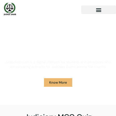
Your One Stop Solution for
Legal Guidance
JudgeSaab.com is a digital platform for students and advocates who
are preparing primarily for Judiciary Exams across the country.
Know More