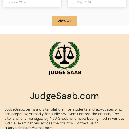
5 June 2026
13 May 2026
View All
JudgeSaab.com
JudgeSaab.com is a digital platform for students and advocates who
are preparing primarily for Judiciary Exams across the country. The
site is wholly managed by NLU Grads who have been grilled in various
judicial examinations across the country. Contact us @
queryjudgesaab@gmail.com