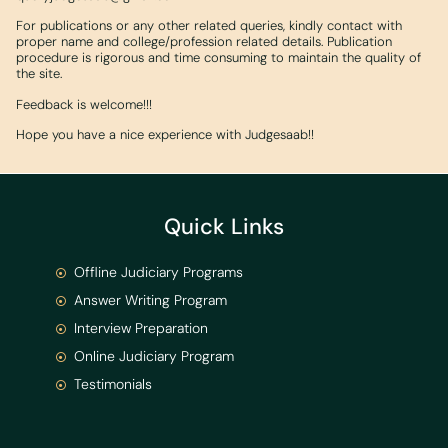
For publications or any other related queries, kindly contact with
proper name and college/profession related details. Publication
procedure is rigorous and time consuming to maintain the quality of
the site.
Feedback is welcome!!!
Hope you have a nice experience with Judgesaab!!
Quick Links
Offline Judiciary Programs
Answer Writing Program
Interview Preparation
Online Judiciary Program
Testimonials