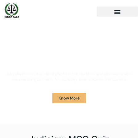
Your One Stop Solution for
Legal Guidance
JudgeSaab.com is a digital platform for students and advocates who
are preparing primarily for Judiciary Exams across the country.
Know More