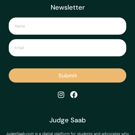
Newsletter
Submit
Judge Saab
JudgeSaab.com is a digital platform for students and advocates who