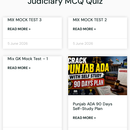
Judiciary MCQ Quiz
MIX MOCK TEST 3
MIX MOCK TEST 2
READ MORE »
READ MORE »
5 June 2026
5 June 2026
Mix GK Mock Test – 1
READ MORE »
Punjab ADA 90 Days
Self-Study Plan
READ MORE »