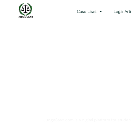
Case Laws
Legal Art
Your One Stop 
JudgeSaab.com is a digital platform for studen