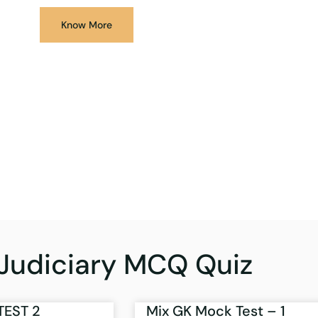
Know More
Judiciary MCQ Quiz
TEST 2
Mix GK Mock Test – 1