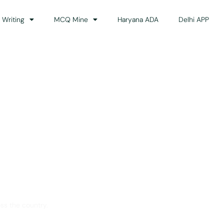
 Writing
MCQ Mine
Haryana ADA
Delhi APP
dance
ss the country.