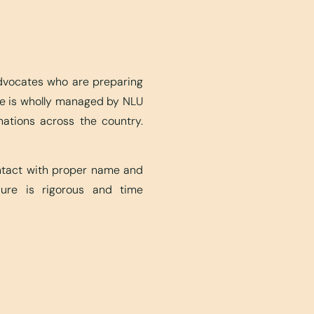
advocates who are preparing
ite is wholly managed by NLU
nations across the country.
ontact with proper name and
edure is rigorous and time