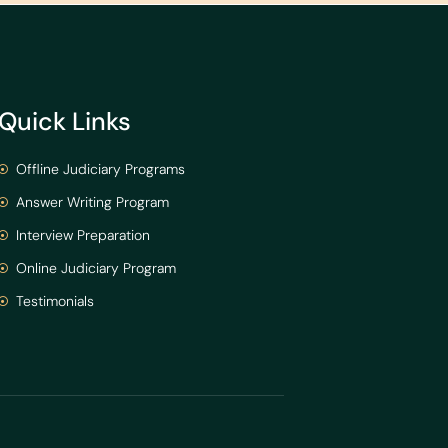
Quick Links
Offline Judiciary Programs
Answer Writing Program
Interview Preparation
Online Judiciary Program
Testimonials