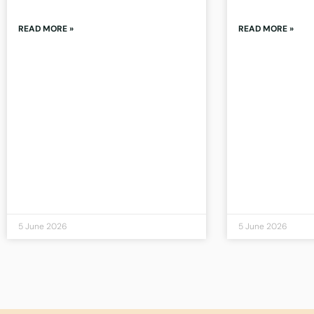
READ MORE »
READ MORE »
5 June 2026
5 June 2026