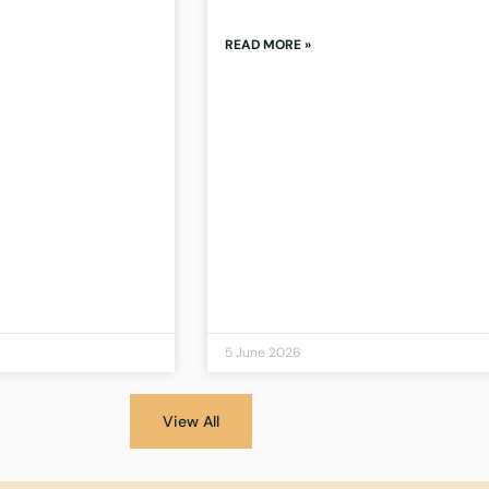
READ MORE »
5 June 2026
View All