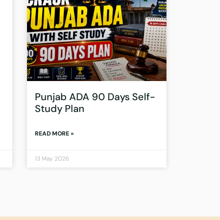
Punjab ADA 90 Days Self-
Study Plan
READ MORE »
13 May 2026