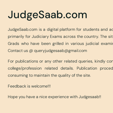
JudgeSaab.com
JudgeSaab.com is a digital platform for students and 
primarily for Judiciary Exams across the country. The s
Grads who have been grilled in various judicial exami
Contact us @
queryjudgesaab@gmail.com
For publications or any other related queries, kindly c
college/profession related details. Publication proc
consuming to maintain the quality of the site.
Feedback is welcome!!!
Hope you have a nice experience with Judgesaab!!