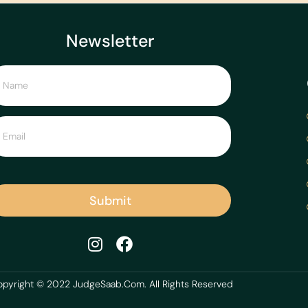
Newsletter
Submit
pyright © 2022 JudgeSaab.Com. All Rights Reserved