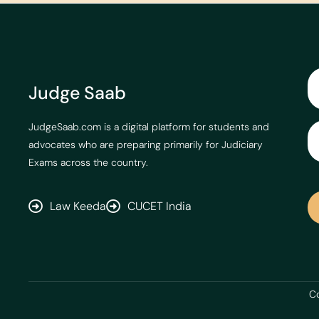
Judge Saab
JudgeSaab.com is a digital platform for students and
advocates who are preparing primarily for Judiciary
Exams across the country.
Law Keeda
CUCET India
Co