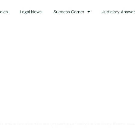
icles
Legal News
Success Corner
Judiciary Answer
Solution for Legal Gui
ts and advocates who are preparing primarily for Judiciary Exams acro