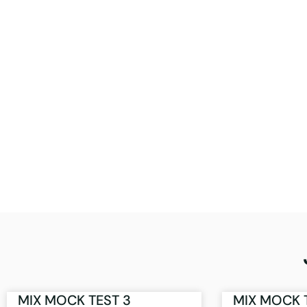
MIX MOCK TEST 3
MIX MOCK 